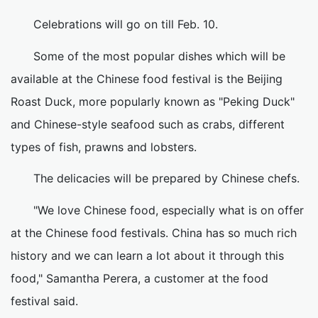
Celebrations will go on till Feb. 10.
Some of the most popular dishes which will be
available at the Chinese food festival is the Beijing
Roast Duck, more popularly known as "Peking Duck"
and Chinese-style seafood such as crabs, different
types of fish, prawns and lobsters.
The delicacies will be prepared by Chinese chefs.
"We love Chinese food, especially what is on offer
at the Chinese food festivals. China has so much rich
history and we can learn a lot about it through this
food," Samantha Perera, a customer at the food
festival said.