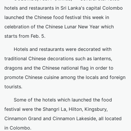
hotels and restaurants in Sri Lanka's capital Colombo
launched the Chinese food festival this week in
celebration of the Chinese Lunar New Year which
starts from Feb. 5.
Hotels and restaurants were decorated with
traditional Chinese decorations such as lanterns,
dragons and the Chinese national flag in order to
promote Chinese cuisine among the locals and foreign
tourists.
Some of the hotels which launched the food
festival were the Shangri La, Hilton, Kingsbury,
Cinnamon Grand and Cinnamon Lakeside, all located
in Colombo.