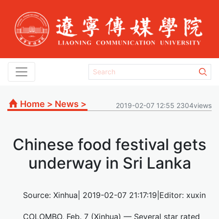
Home
>
News
>
2019-02-07 12:55 2304views
Chinese food festival gets
underway in Sri Lanka
Source: Xinhua| 2019-02-07 21:17:19|Editor: xuxin
COLOMBO, Feb. 7 (Xinhua) — Several star rated