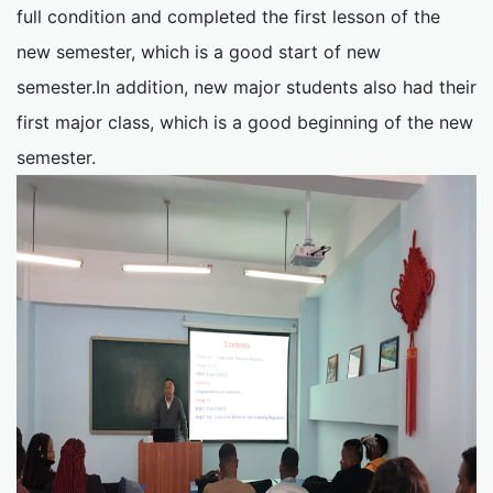
full condition and completed the first lesson of the
new semester, which is a good start of new
semester.In addition, new major students also had their
first major class, which is a good beginning of the new
semester.