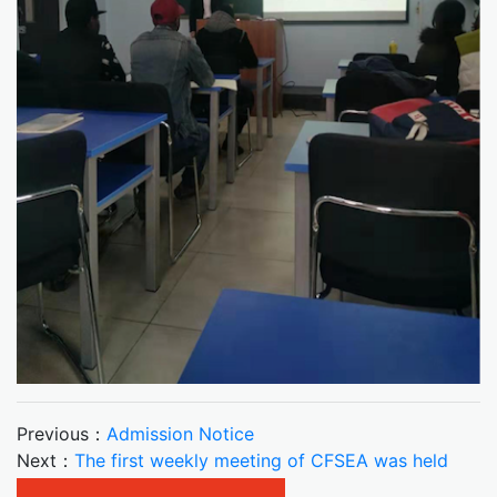
Previous：
Admission Notice
Next：
The first weekly meeting of CFSEA was held