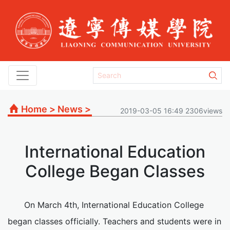
Home
>
News
>
2019-03-05 16:49 2306views
International Education
College Began Classes
On March 4th, International Education College
began classes officially. Teachers and students were in