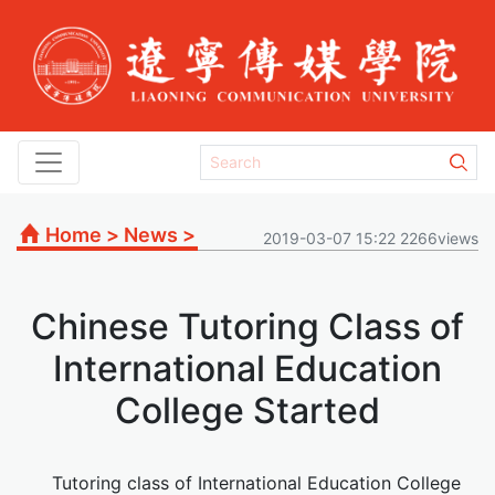
Home
>
News
>
2019-03-07 15:22 2266views
Chinese Tutoring Class of
International Education
College Started
Tutoring class of International Education College