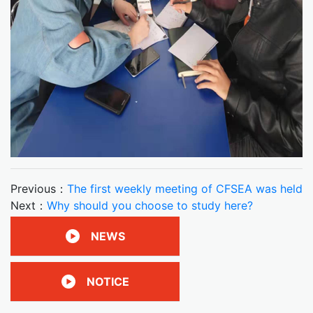
Previous：
The first weekly meeting of CFSEA was held
Next：
Why should you choose to study here?
NEWS
NOTICE