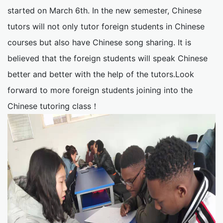
started on March 6th. In the new semester, Chinese
tutors will not only tutor foreign students in Chinese
courses but also have Chinese song sharing. It is
believed that the foreign students will speak Chinese
better and better with the help of the tutors.Look
forward to more foreign students joining into the
Chinese tutoring class！