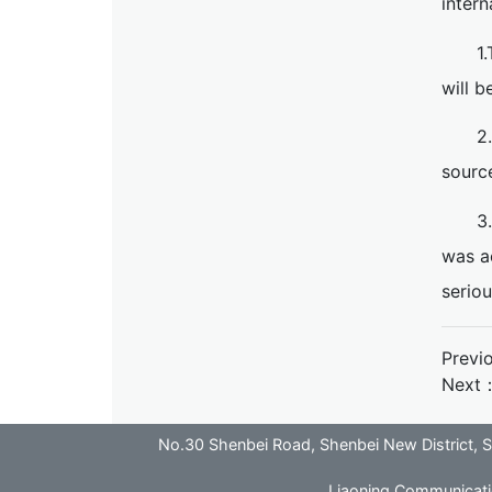
intern
1
will b
2
sourc
3
was a
seriou
Previ
Next
No.30 Shenbei Road, Shenbei New District
Liaoning Communicatio