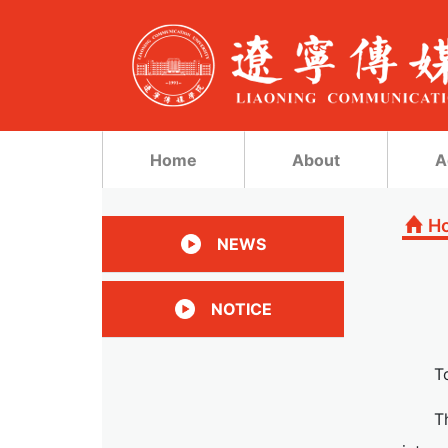
Home
About
A
H
NEWS
NOTICE
T
T