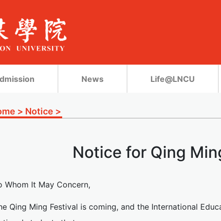
dmission
News
Life@LNCU
ome
>
Notice
>
Notice for Qing Min
o Whom It May Concern,
he Qing Ming Festival is coming, and the International Educ