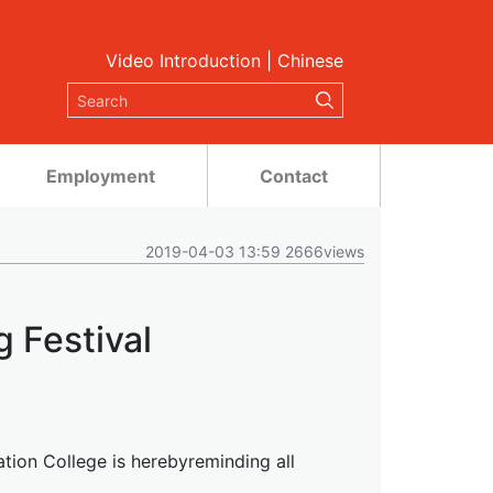
Video Introduction
|
Chinese
Employment
Contact
2019-04-03 13:59 2666views
g Festival
ation College is herebyreminding all