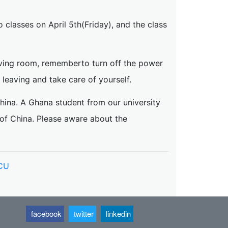
o classes on April 5th(Friday), and the class
aving room, rememberto turn off the power
leaving and take care of yourself.
China. A Ghana student from our university
 of China. Please aware about the
NCU
facebook
twitter
linkedin