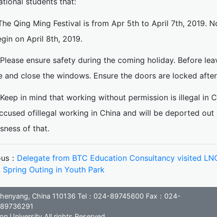
ational students that:
.The Qing Ming Festival is from Apr 5th to April 7th, 2019. N
egin on April 8th, 2019.
.Please ensure safety during the coming holiday. Before le
e and close the windows. Ensure the doors are locked after 
.Keep in mind that working without permission is illegal in 
ccused ofillegal working in China and will be deported out
sness of that.
ous：
Delegate from BTC Education Consultancy visited L
：
Spring Outing in Youth Park
, Shenyang, China 110136 Tel：024-89745600 Fax：024-
89736291
n University All rights Reserved