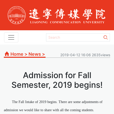
Home
>
News
>
2019-04-12 16:06 2635views
Admission for Fall
Semester, 2019 begins!
The Fall Intake of 2019 begins. There are some adjustments of
admission we would like to share with all the coming students.