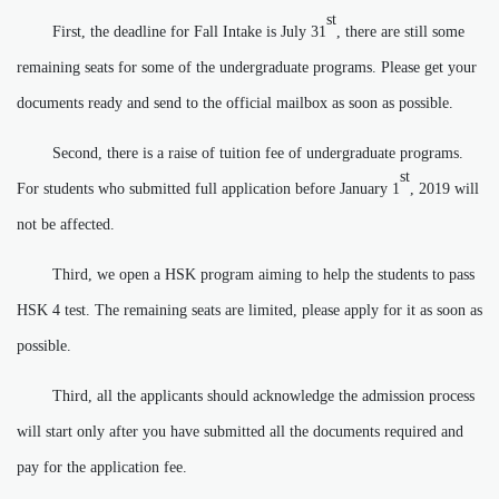
st
First, the deadline for Fall Intake is July 31
, there are still some
remaining seats for some of the undergraduate programs. Please get your
documents ready and send to the official mailbox as soon as possible.
Second, there is a raise of tuition fee of undergraduate programs.
st
For students who submitted full application before January 1
, 2019 will
not be affected.
Third, we open a HSK program aiming to help the students to pass
HSK 4 test. The remaining seats are limited, please apply for it as soon as
possible.
Third, all the applicants should acknowledge the admission process
will start only after you have submitted all the documents required and
pay for the application fee.