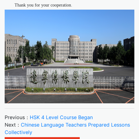
Thank you for your cooperation.
Previous：
HSK 4 Level Course Began
Next：
Chinese Language Teachers Prepared Lessons
Collectively