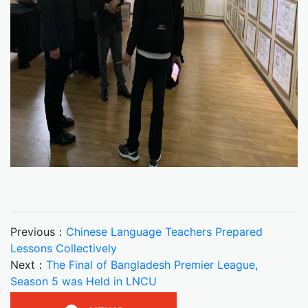
Previous：
Chinese Language Teachers Prepared
Lessons Collectively
Next：
The Final of Bangladesh Premier League,
Season 5 was Held in LNCU