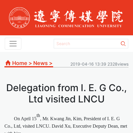
Home
>
News
>
2019-04-16 13:39 2328views
Delegation from I. E. G Co.,
Ltd visited LNCU
th
On April 15
, Mr. Kwang Jin, Kim, President of I. E. G
Co., Ltd, visited LNCU. David Xu, Executive Deputy Dean, met