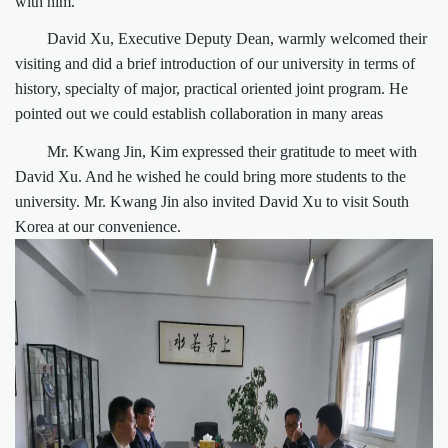
with him.
David Xu, Executive Deputy Dean, warmly welcomed their
visiting and did a brief introduction of our university in terms of
history, specialty of major, practical oriented joint program. He
pointed out we could establish collaboration in many areas
Mr. Kwang Jin, Kim expressed their gratitude to meet with
David Xu. And he wished he could bring more students to the
university. Mr. Kwang Jin also invited David Xu to visit South
Korea at our convenience.