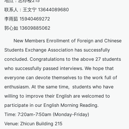
地点：志存楼215
联系人：王文宁 13644089680
李雨茹 15940469272
郭心如 13609885062
New Members Enrollment of Foreign and Chinese
Students Exchange Association has successfully
concluded. Congratulations to the above 27 students
who successfully passed interviews. We hope that
everyone can devote themselves to the work full of
enthusiasm. At the same time, students who have
willing to improve their English are welcomed to
participate in our English Morning Reading.
Time: 7:20am-7:50am (Monday-Friday)
Venue: Zhicun Building 215