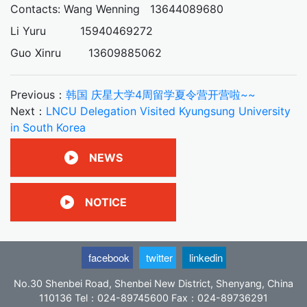
Contacts: Wang Wenning 13644089680
Li Yuru 15940469272
Guo Xinru 13609885062
Previous：
韩国 庆星大学4周留学夏令营开营啦~~
Next：
LNCU Delegation Visited Kyungsung University
in South Korea
NEWS
NOTICE
facebook
twitter
linkedin
No.30 Shenbei Road, Shenbei New District, Shenyang, China
110136 Tel：024-89745600 Fax：024-89736291