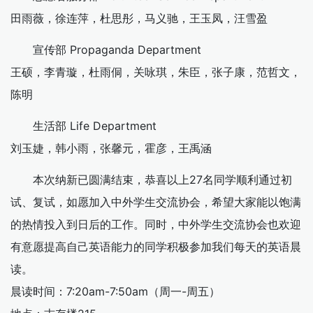
田雨薇，徐连萍，杜思彤，马义驰，王玉凤，汪雪盈
宣传部 Propaganda Department
王硕，李青璇，杜雨侗，关咏琪，朱臣，张子康，范哲文，
陈明
生活部 Life Department
刘玉婕，韩小雨，张馨元，霍彦，王禹涵
本次纳新已圆满结束，恭喜以上27名同学顺利通过初
试、复试，如愿加入中外学生交流协会，希望大家能以饱满
的热情投入到日后的工作。同时，中外学生交流协会也欢迎
有意愿提高自己英语能力的同学积极参加我们每天的英语晨
读。
晨读时间：7:20am-7:50am（周一-周五）