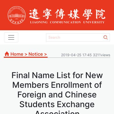
Home
>
Notice
>
2019-04-25 17:45 3211views
Final Name List for New
Members Enrollment of
Foreign and Chinese
Students Exchange
Association