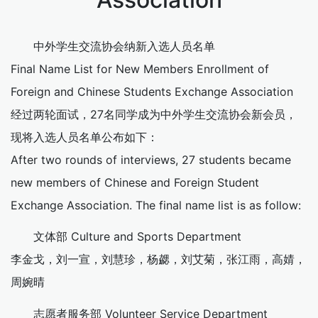
中外学生交流协会纳新入选人员名单
Final Name List for New Members Enrollment of
Foreign and Chinese Students Exchange Association
经过两轮面试，27名同学成为中外学生交流协会新会员，
现将入选人员名单公布如下：
After two rounds of interviews, 27 students became
new members of Chinese and Foreign Student
Exchange Association. The final name list is as follow:
文体部 Culture and Sports Department
李金戈，刘一宣，刘慧珍，杨勰，刘艾菊，张江雨，高婧，
周婉晴
志愿者服务部 Volunteer Service Department