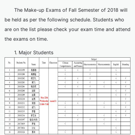
The Make-up Exams of Fall Semester of 2018 will
be held as per the following schedule. Students who
are on the list please check your exam time and attend
the exams on time.
1. Major Students