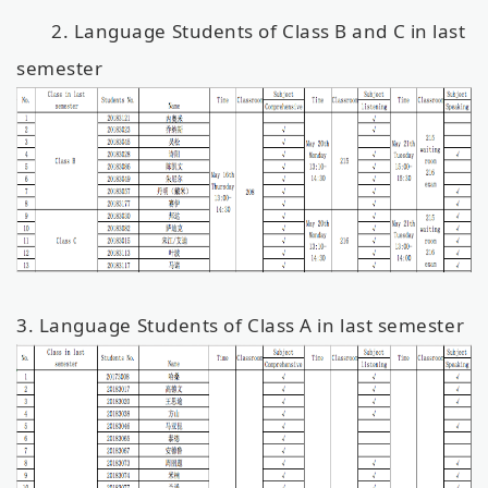
2. Language Students of Class B and C in last
semester
3. Language Students of Class A in last semester