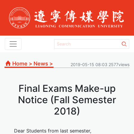
Home
>
News
>
2019-05-15 08:03 2577views
Final Exams Make-up
Notice (Fall Semester
2018)
Dear Students from last semester,