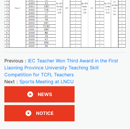
Previous：
IEC Teacher Won Third Award in the First
Liaoning Province University Teaching Skill
Competition for TCFL Teachers
Next：
Sports Meeting at LNCU
NEWS
NOTICE