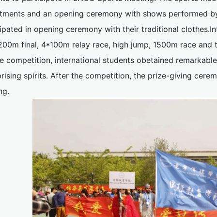
tments and an opening ceremony with shows performed by t
ipated in opening ceremony with their traditional clothes.I
, 200m final, 4*100m relay race, high jump, 1500m race and
se competition, international students obetained remarkab
rising spirits. After the competition, the prize-giving cere
ng.