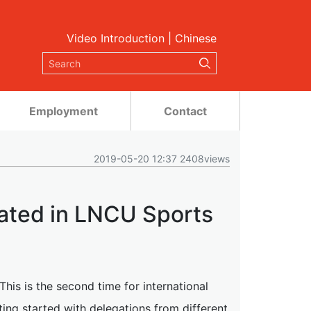
Video Introduction
|
Chinese
Employment
Contact
2019-05-20 12:37 2408views
pated in LNCU Sports
is is the second time for international
ing started with delegations from different