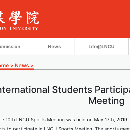
dmission
News
Life@LNCU
ome
>
News
>
nternational Students Partici
Meeting
he 10th LNCU Sports Meeting was held on May 17th, 2019. Th
nts to participate in LNCU Sports Meeting. The sports meet