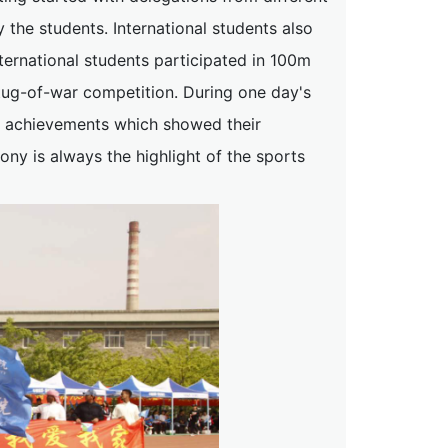
he students. International students also
nternational students participated in 100m
 tug-of-war competition. During one day's
le achievements which showed their
mony is always the highlight of the sports