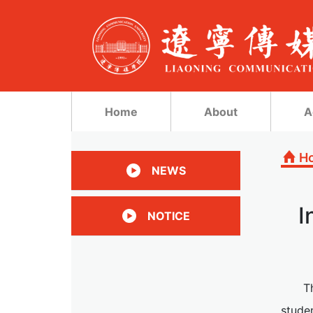
Home
About
A
H
NEWS
I
NOTICE
T
stude