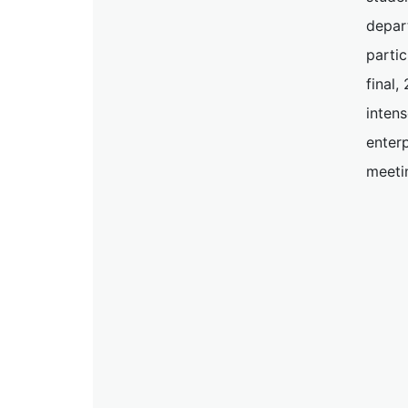
depar
partic
final
inten
enterp
meeti