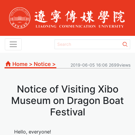
Home
>
Notice
>
2019-06-05 16:06 2699views
Notice of Visiting Xibo
Museum on Dragon Boat
Festival
Hello, everyone!