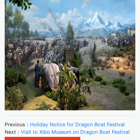
Previous：
Holiday Notice for Dragon Boat Festival
Next：
Visit to Xibo Museum on Dragon Boat Festival