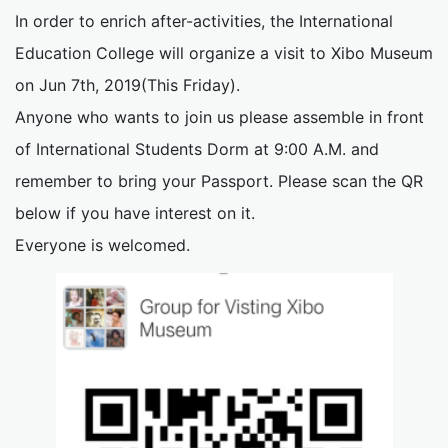
In order to enrich after-activities, the International
Education College will organize a visit to Xibo Museum
on Jun 7th, 2019(This Friday).
Anyone who wants to join us please assemble in front
of International Students Dorm at 9:00 A.M. and
remember to bring your Passport. Please scan the QR
below if you have interest on it.
Everyone is welcomed.