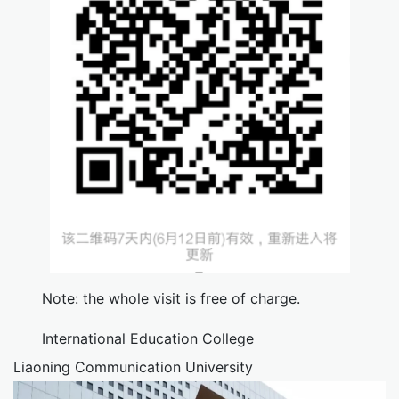
Note: the whole visit is free of charge.
International Education College
Liaoning Communication University