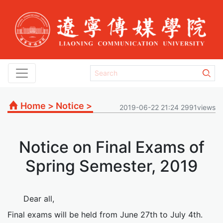
Home
>
Notice
>
2019-06-22 21:24 2991views
Notice on Final Exams of
Spring Semester, 2019
Dear all,
Final exams will be held from June 27th to July 4th.