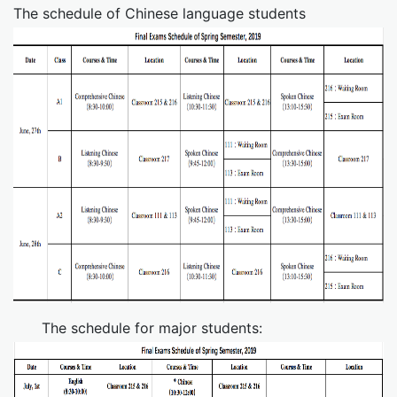
The schedule of Chinese language students
The schedule for major students: