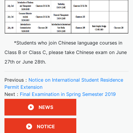
*Students who join Chinese language courses in
Class B or Class C, please take Chinese exam on June
27th or June 28th.
Previous：
Notice on International Student Residence
Permit Extension
Next：
Final Examination in Spring Semester 2019
NEWS
NOTICE