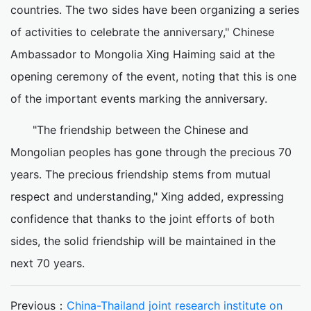
countries. The two sides have been organizing a series
of activities to celebrate the anniversary," Chinese
Ambassador to Mongolia Xing Haiming said at the
opening ceremony of the event, noting that this is one
of the important events marking the anniversary.
"The friendship between the Chinese and
Mongolian peoples has gone through the precious 70
years. The precious friendship stems from mutual
respect and understanding," Xing added, expressing
confidence that thanks to the joint efforts of both
sides, the solid friendship will be maintained in the
next 70 years.
Previous：
China-Thailand joint research institute on