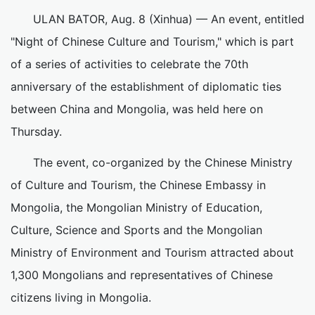
ULAN BATOR, Aug. 8 (Xinhua) — An event, entitled
"Night of Chinese Culture and Tourism," which is part
of a series of activities to celebrate the 70th
anniversary of the establishment of diplomatic ties
between China and Mongolia, was held here on
Thursday.
The event, co-organized by the Chinese Ministry
of Culture and Tourism, the Chinese Embassy in
Mongolia, the Mongolian Ministry of Education,
Culture, Science and Sports and the Mongolian
Ministry of Environment and Tourism attracted about
1,300 Mongolians and representatives of Chinese
citizens living in Mongolia.