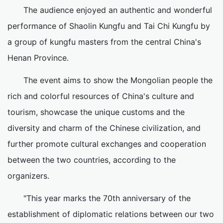
The audience enjoyed an authentic and wonderful
performance of Shaolin Kungfu and Tai Chi Kungfu by
a group of kungfu masters from the central China's
Henan Province.
The event aims to show the Mongolian people the
rich and colorful resources of China's culture and
tourism, showcase the unique customs and the
diversity and charm of the Chinese civilization, and
further promote cultural exchanges and cooperation
between the two countries, according to the
organizers.
"This year marks the 70th anniversary of the
establishment of diplomatic relations between our two