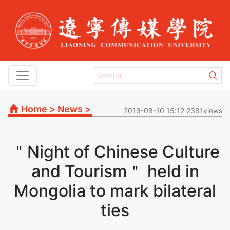
Home
>
News
>
2019-08-10 15:12 2381views
＂Night of Chinese Culture
and Tourism＂ held in
Mongolia to mark bilateral
ties