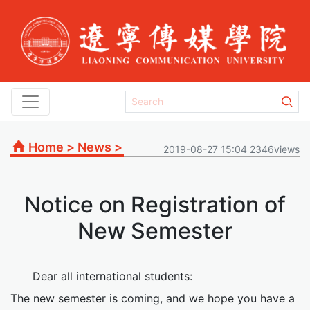
Home
>
News
>
2019-08-27 15:04 2346views
Notice on Registration of
New Semester
Dear all international students:
The new semester is coming, and we hope you have a