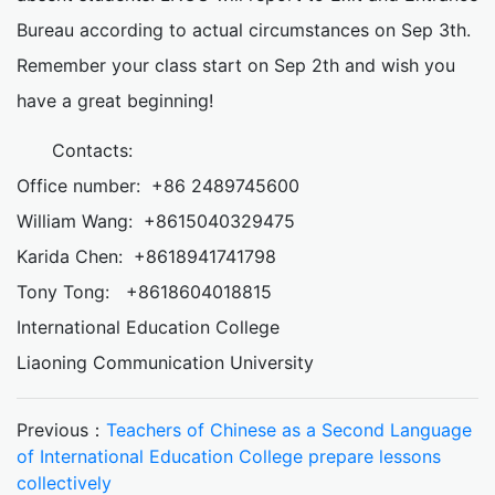
Bureau according to actual circumstances on Sep 3th.
Remember your class start on Sep 2th and wish you
have a great beginning!
Contacts:
Office number: +86 2489745600
William Wang: +8615040329475
Karida Chen: +8618941741798
Tony Tong: +8618604018815
International Education College
Liaoning Communication University
Previous：
Teachers of Chinese as a Second Language
of International Education College prepare lessons
collectively