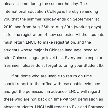
pleasant time during the summer holiday. The
International Education College is hereby reminding
you that the summer holiday ends on September 1st
2019, and from Aug 26th to Aug 30th (working days)
is for the registration of new semester. All the students
must return LNCU to make registration, and the
students whose major is Chinese language, need to
take Chinese language level test. Everyone except for
freshmen, please don’t forget to bring your Student ID.
If students who are unable to return on time
should report to the office with reasonable evidence
and get the permission in advance. LNCU will regard
these who are not back on time without permission as
absent students. LNCU will report to Exit and Entrance