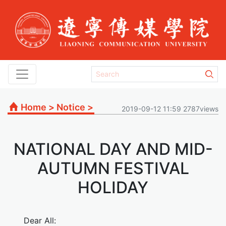
Home
>
Notice
>
2019-09-12 11:59 2787views
NATIONAL DAY AND MID-
AUTUMN FESTIVAL
HOLIDAY
Dear All: