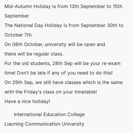
Mid-Autumn Holiday is from 13th September to 15th
September
The National Day Holiday is from September 30th to
October 7th.
On 08th October, university will be open and
there will be regular class.
For the old students, 28th Sep will be your re-exam
time! Don’t be late if any of you need to do this!
On 29th Sep, we still have classes which is the same
with the Friday's class on your timetable!
Have a nice holiday!
International Education College
Liaoning Communication University