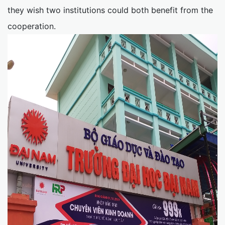
they wish two institutions could both benefit from the
cooperation.