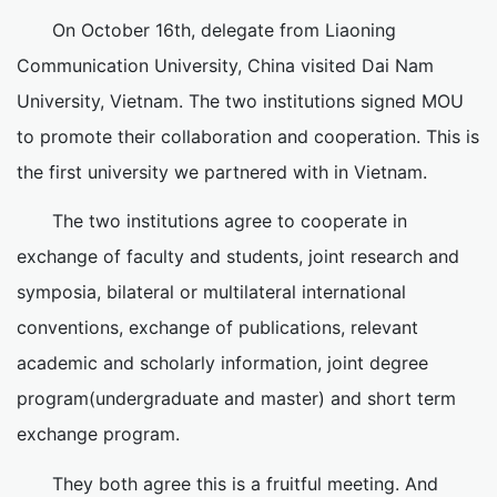
On October 16th, delegate from Liaoning
Communication University, China visited Dai Nam
University, Vietnam. The two institutions signed MOU
to promote their collaboration and cooperation. This is
the first university we partnered with in Vietnam.
The two institutions agree to cooperate in
exchange of faculty and students, joint research and
symposia, bilateral or multilateral international
conventions, exchange of publications, relevant
academic and scholarly information, joint degree
program(undergraduate and master) and short term
exchange program.
They both agree this is a fruitful meeting. And