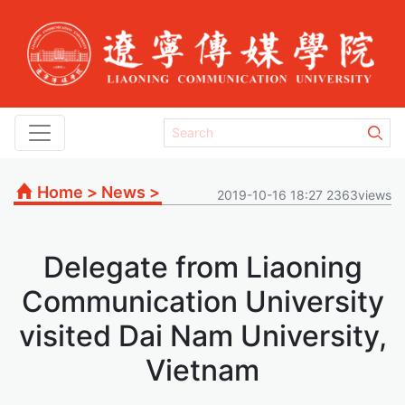
Home
>
News
>
2019-10-16 18:27 2363views
Delegate from Liaoning
Communication University
visited Dai Nam University,
Vietnam