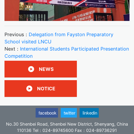
Previous：
Delegation from Fayston Preparatory
School visited LNCU
Next：
International Students Participated Presentation
Competition
NEWS
NOTICE
facebook
twitter
linkedin
No.30 Shenbei Road, Shenbei New District, Shenyang, China
110136 Tel：024-89745600 Fax：024-89736291