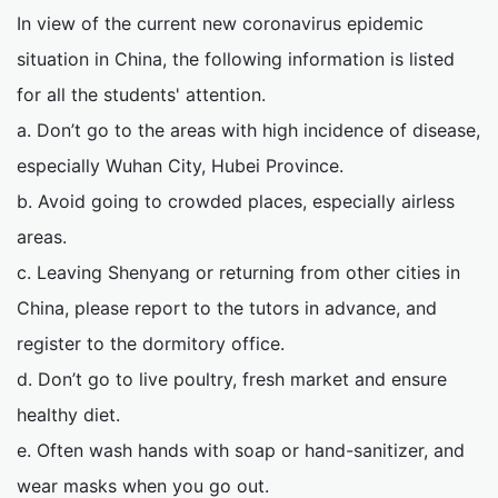
In view of the current new coronavirus epidemic
situation in China, the following information is listed
for all the students' attention.
a. Don’t go to the areas with high incidence of disease,
especially Wuhan City, Hubei Province.
b. Avoid going to crowded places, especially airless
areas.
c. Leaving Shenyang or returning from other cities in
China, please report to the tutors in advance, and
register to the dormitory office.
d. Don’t go to live poultry, fresh market and ensure
healthy diet.
e. Often wash hands with soap or hand-sanitizer, and
wear masks when you go out.