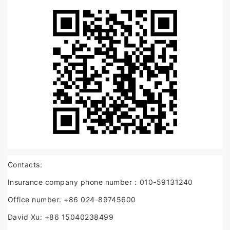
Contacts:
Insurance company phone number：010-59131240
Office number: +86 024-89745600
David Xu: +86 15040238499