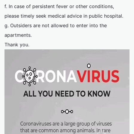
f. In case of persistent fever or other conditions,
please timely seek medical advice in public hospital.
g. Outsiders are not allowed to enter into the
apartments.
Thank you.