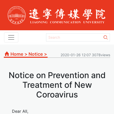
Home
>
Notice
>
2020-01-26 12:07 3078views
Notice on Prevention and
Treatment of New
Coroavirus
Dear All,