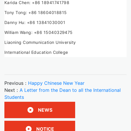
Karida Chen: +86 18941741798
Tony Tong: +86 18604018815
Danny Hu: +86 13841030001
William Wang: +86 15040329475
Liaoning Communication University
International Education College
Previous：
Happy Chinese New Year
Next：
A Letter from the Dean to all the International
Students
NEWS
NOTICE