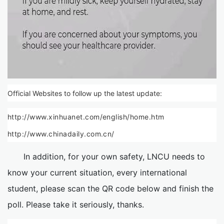
Official Websites to follow up the latest update:
http://www.xinhuanet.com/english/home.htm
http://www.chinadaily.com.cn/
In addition, for your own safety, LNCU needs to
know your current situation, every international
student, please scan the QR code below and finish the
poll. Please take it seriously, thanks.