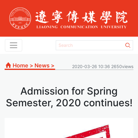
Home
>
News
>
2020-03-26 10:36 2650views
Admission for Spring
Semester, 2020 continues!