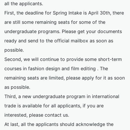
all the applicants.
First, the deadline for Spring Intake is April 30th, there
are still some remaining seats for some of the
undergraduate programs. Please get your documents
ready and send to the official mailbox as soon as
possible.
Second, we will continue to provide some short-term
courses in fashion design and film editing . The
remaining seats are limited, please apply for it as soon
as possible.
Third, a new undergraduate program in international
trade is available for all applicants, if you are
interested, please contact us.
At last, all the applicants should acknowledge the