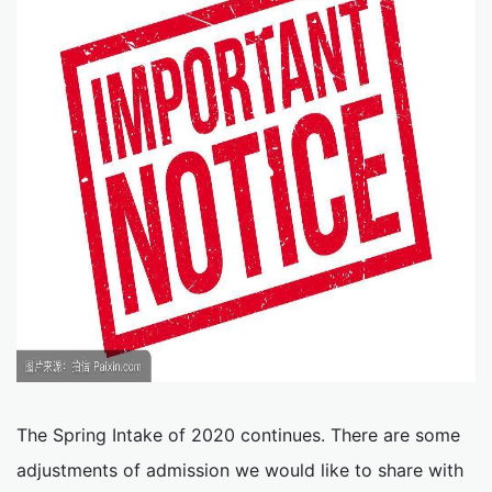
The Spring Intake of 2020 continues. There are some
adjustments of admission we would like to share with