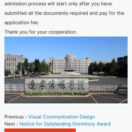
admission process will start only after you have
submitted all the documents required and pay for the
application fee.
Thank you for your cooperation.
Previous：
Visual Communication Design
Next：
Notice for Outstanding Dormitory Award