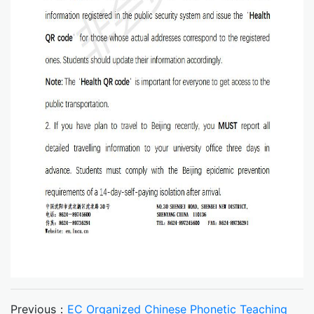
Previous：
EC Organized Chinese Phonetic Teaching