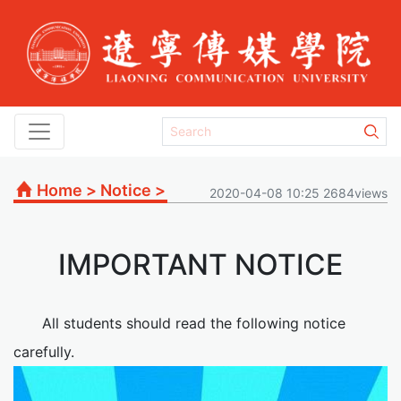
Home
>
Notice
>
2020-04-08 10:25 2684views
IMPORTANT NOTICE
All students should read the following notice
carefully.