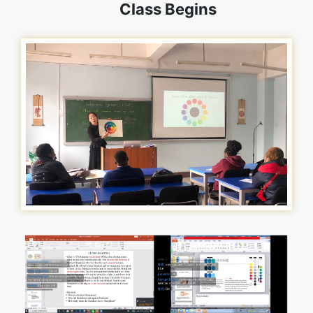
Class Begins