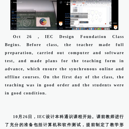
Oct 26，IEC Design Foundation Class
Begins. Before class, the teacher made full
preparation, carried out computer and software
test, and made plans for the teaching form in
advance, which ensure the synchronous online and
offline courses. On the first day of the class, the
teaching was in good order and the students were
in good condition.
10月26日，IEC设计本科通识课程开始。课前教师进行
了充分的准备包括计算机和软件测试，提前制定了教学形