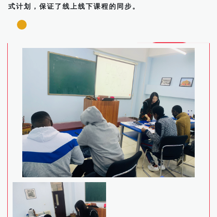
式计划，保证了线上线下课程的同步。