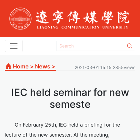
Home
>
News
>
2021-03-01 15:15 2855views
IEC held seminar for new
semeste
On February 25th, IEC held a briefing for the
lecture of the new semester. At the meeting,