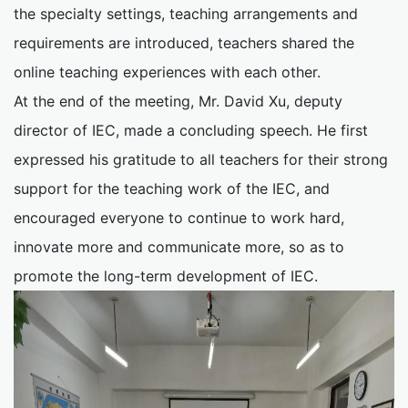
the specialty settings, teaching arrangements and
requirements are introduced, teachers shared the
online teaching experiences with each other.
At the end of the meeting, Mr. David Xu, deputy
director of IEC, made a concluding speech. He first
expressed his gratitude to all teachers for their strong
support for the teaching work of the IEC, and
encouraged everyone to continue to work hard,
innovate more and communicate more, so as to
promote the long-term development of IEC.