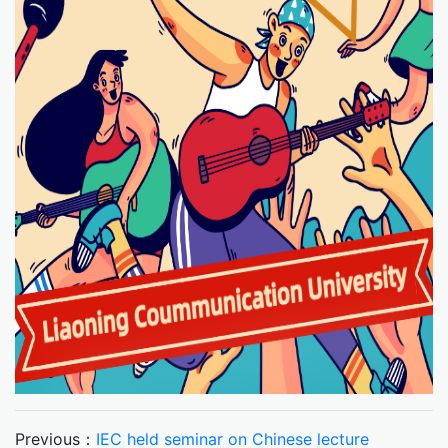
Previous：
IEC held seminar on Chinese lecture