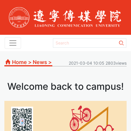
Home
>
News
>
2021-03-04 10:05 2803views
Welcome back to campus!