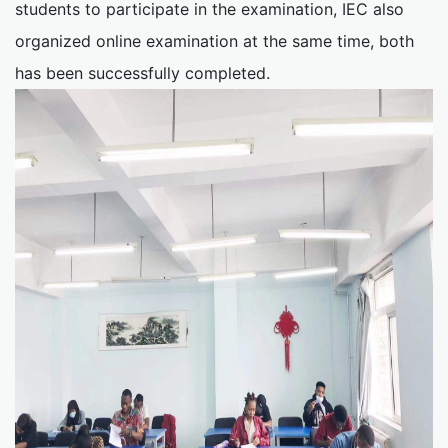
students to participate in the examination, IEC also
organized online examination at the same time, both
has been successfully completed.