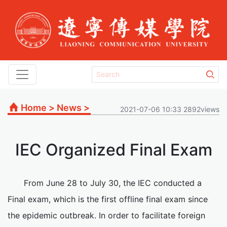
Home
>
News
>
2021-07-06 10:33 2892views
IEC Organized Final Exam
From June 28 to July 30, the IEC conducted a
Final exam, which is the first offline final exam since
the epidemic outbreak. In order to facilitate foreign