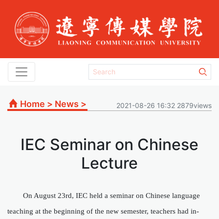
Home
>
News
>
2021-08-26 16:32 2879views
IEC Seminar on Chinese
Lecture
On August
23
rd
, IEC held a seminar on Chinese language
teaching at the beginning of the new semester
, teachers had
in-