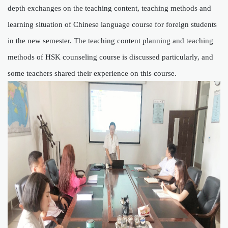
depth exchanges on the teaching content, teaching methods and
learning situation of Chinese language course for foreign students
in the new semester. The teaching content planning and teaching
methods of HSK counseling course is discussed particularly, and
some teachers shared their experience
on this
course
.