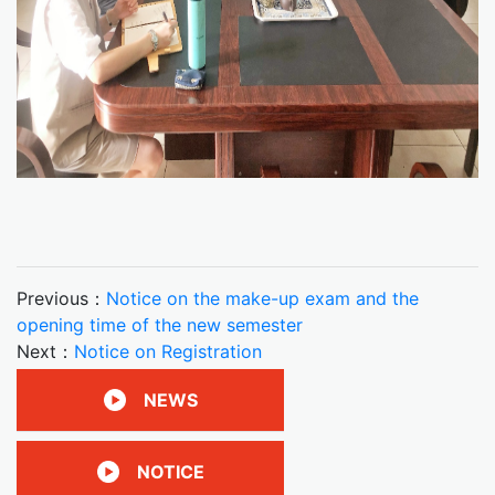
Previous：
Notice on the make-up exam and the
opening time of the new semester
Next：
Notice on Registration
NEWS
NOTICE