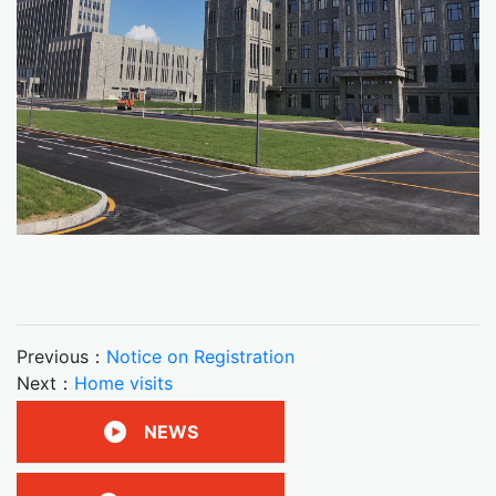
Previous：
Notice on Registration
Next：
Home visits
NEWS