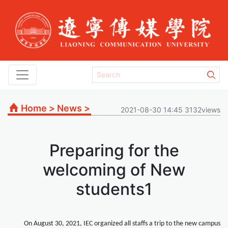
Home
>
News
>
2021-08-30 14:45 3132views
Preparing for the
welcoming of New
students1
On August 30, 2021, IEC organized all staffs a trip to the new campus