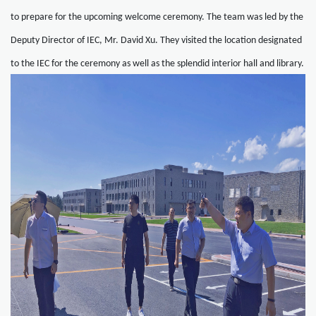
to prepare for the upcoming welcome ceremony. The team was led by the
Deputy Director of IEC, Mr. David Xu. They visited the location designated
to the IEC for the ceremony as well as the splendid interior hall and library.