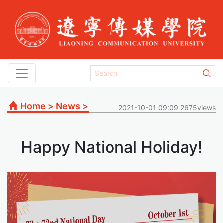
Home
>
News
>
2021-10-01 09:09 2675views
Happy National Holiday!