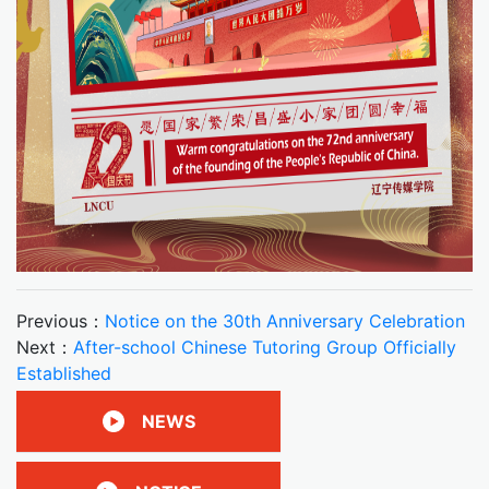
Previous：
Notice on the 30th Anniversary Celebration
Next：
After-school Chinese Tutoring Group Officially
Established
NEWS