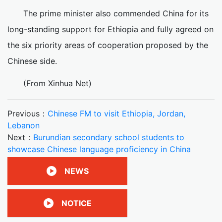
The prime minister also commended China for its
long-standing support for Ethiopia and fully agreed on
the six priority areas of cooperation proposed by the
Chinese side.
(From Xinhua Net)
Previous：
Chinese FM to visit Ethiopia, Jordan,
Lebanon
Next：
Burundian secondary school students to
showcase Chinese language proficiency in China
NEWS
NOTICE