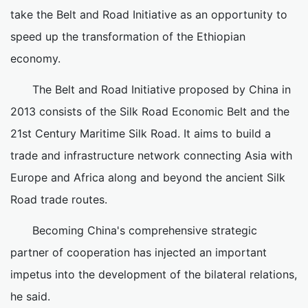
take the Belt and Road Initiative as an opportunity to
speed up the transformation of the Ethiopian
economy.
The Belt and Road Initiative proposed by China in
2013 consists of the Silk Road Economic Belt and the
21st Century Maritime Silk Road. It aims to build a
trade and infrastructure network connecting Asia with
Europe and Africa along and beyond the ancient Silk
Road trade routes.
Becoming China's comprehensive strategic
partner of cooperation has injected an important
impetus into the development of the bilateral relations,
he said.