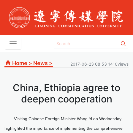
Home
>
News
>
2017-06-23 08:53 1410views
China, Ethiopia agree to
deepen cooperation
Visiting Chinese Foreign Minister Wang Yi on Wednesday
highlighted the importance of implementing the comprehensive