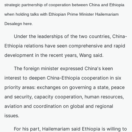
strategic partnership of cooperation between China and Ethiopia
when holding talks with Ethiopian Prime Minister Hailemariam
Desalegn here.
Under the leaderships of the two countries, China-
Ethiopia relations have seen comprehensive and rapid
development in the recent years, Wang said.
The foreign minister expressed China's keen
interest to deepen China-Ethiopia cooperation in six
priority areas: exchanges on governing a state, peace
and security, capacity cooperation, human resources,
aviation and coordination on global and regional
issues.
For his part, Hailemariam said Ethiopia is willing to