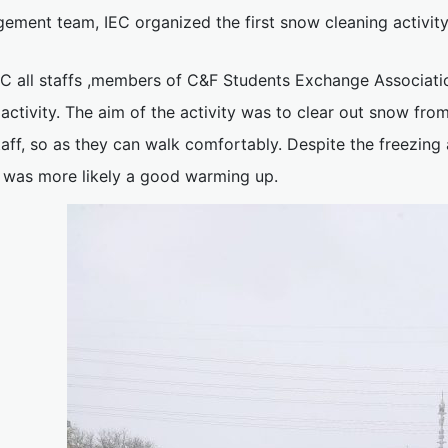
ement team, IEC organized the first snow cleaning activity
EC all staffs ,members of C&F Students Exchange Associatio
 activity. The aim of the activity was to clear out snow f
taff, so as they can walk comfortably. Despite the freezin
 was more likely a good warming up.