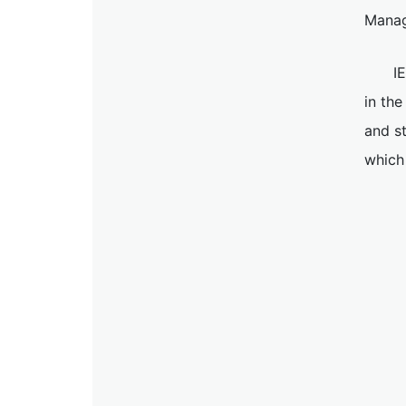
Manag
I
in the
and s
which