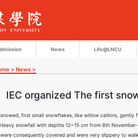
dmission
News
Life@LNCU
ome
>
News
>
IEC organized The first snow
t snowed, first small snowflakes, like willow catkins, gently f
. Heavy snowfall with depths 12~15 cm from 8th November-
 were consequently covered and were very slippery to walk o