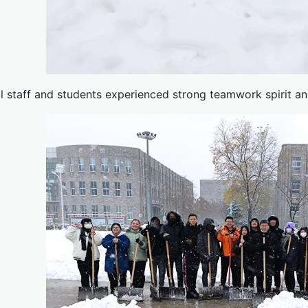
ll staff and students experienced strong teamwork spirit and