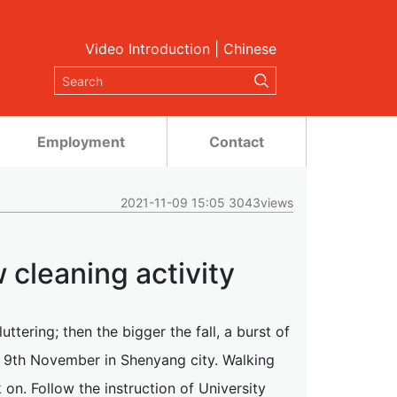
Video Introduction
|
Chinese
Employment
Contact
2021-11-09 15:05 3043views
 cleaning activity
luttering; then the bigger the fall, a burst of
 9th November in Shenyang city. Walking
n. Follow the instruction of University