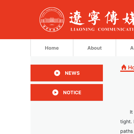
Home
About
A
H
NEWS
NOTICE
I
tight
paths