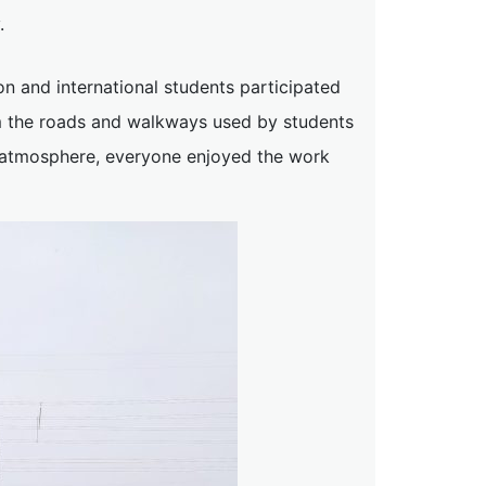
.
n and international students participated
rom the roads and walkways used by students
g atmosphere, everyone enjoyed the work