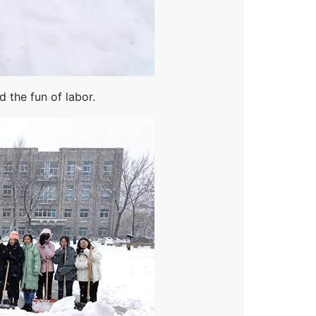
 the fun of labor.