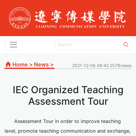
Home
>
News
>
2021-12-06 08:42 2578views
IEC Organized Teaching
Assessment Tour
Assessment Tour in order to improve teaching
level, promote teaching communication and exchange,