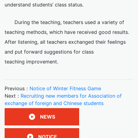
understand students’ class status.
During the teaching, teachers used a variety of
teaching methods, which have received good results.
After listening, all teachers exchanged their feelings
and put forward suggestions for class
teaching improvement.
Previous：
Notice of Winter Fitness Game
Next：
Recruiting new members for Association of
exchange of foreign and Chinese students
NEWS
NOTICE