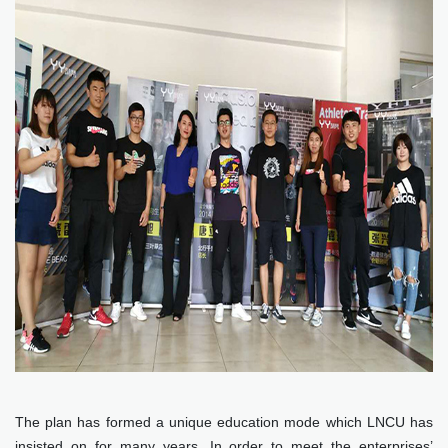
The plan has formed a unique education mode which LNCU has
insisted on for many years. In order to meet the enterprises’