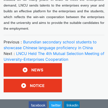
demand, LNCU sends talents to the enterprises every year and
builds an effective platform for the enterprises and the students,
which reflects the win-win cooperation between the enterprises
and the university and aims to provide the suitable candidates for
the employment.
Previous：
Burundian secondary school students to
showcase Chinese language proficiency in China
Next：
LNCU Held The 4th Mutual Selection Meeting of
University-Enterprises Cooperation
NEWS
NOTICE
facebook
twitter
linkedin