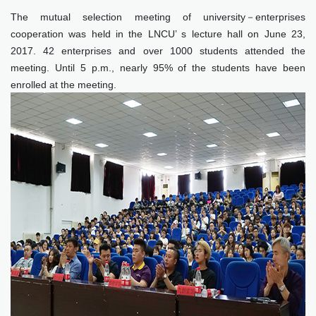
The mutual selection meeting of university－enterprises
cooperation was held in the LNCU’ s lecture hall on June 23,
2017. 42 enterprises and over 1000 students attended the
meeting. Until 5 p.m., nearly 95% of the students have been
enrolled at the meeting.