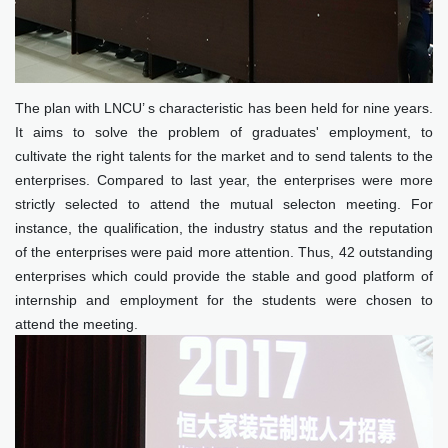
The plan with LNCU’ s characteristic has been held for nine years.
It aims to solve the problem of graduates' employment, to
cultivate the right talents for the market and to send talents to the
enterprises. Compared to last year, the enterprises were more
strictly selected to attend the mutual selecton meeting. For
instance, the qualification, the industry status and the reputation
of the enterprises were paid more attention. Thus, 42 outstanding
enterprises which could provide the stable and good platform of
internship and employment for the students were chosen to
attend the meeting.