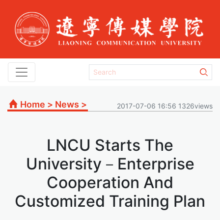
Home
>
News
>
2017-07-06 16:56 1326views
LNCU Starts The
University－Enterprise
Cooperation And
Customized Training Plan