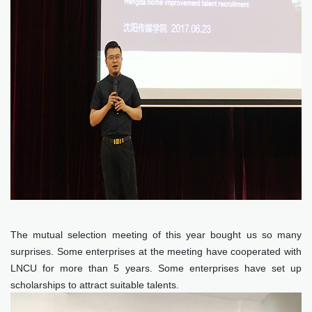
The mutual selection meeting of this year bought us so many
surprises. Some enterprises at the meeting have cooperated with
LNCU for more than 5 years. Some enterprises have set up
scholarships to attract suitable talents.