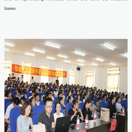
bases.