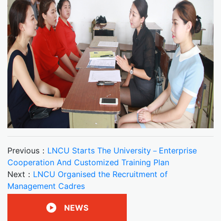
Previous：
LNCU Starts The University－Enterprise
Cooperation And Customized Training Plan
Next：
LNCU Organised the Recruitment of
Management Cadres
NEWS