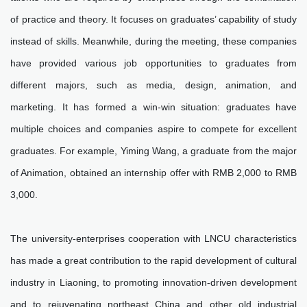
of practice and theory. It focuses on graduates’ capability of study
instead of skills. Meanwhile, during the meeting, these companies
have provided various job opportunities to graduates from
different majors, such as media, design, animation, and
marketing. It has formed a win-win situation: graduates have
multiple choices and companies aspire to compete for excellent
graduates. For example, Yiming Wang, a graduate from the major
of Animation, obtained an internship offer with RMB 2,000 to RMB
3,000.
The university-enterprises cooperation with LNCU characteristics
has made a great contribution to the rapid development of cultural
industry in Liaoning, to promoting innovation-driven development
and to rejuvenating northeast China and other old industrial