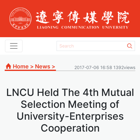
Home
>
News
>
2017-07-06 16:58 1392views
LNCU Held The 4th Mutual
Selection Meeting of
University-Enterprises
Cooperation