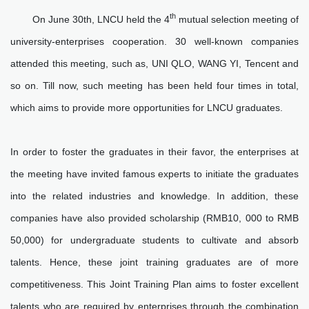
th
On June 30th, LNCU held the 4
mutual selection meeting of
university-enterprises cooperation. 30 well-known companies
attended this meeting, such as, UNI QLO, WANG YI, Tencent and
so on. Till now, such meeting has been held four times in total,
which aims to provide more opportunities for LNCU graduates.
In order to foster the graduates in their favor, the enterprises at
the meeting have invited famous experts to initiate the graduates
into the related industries and knowledge. In addition, these
companies have also provided scholarship (RMB10, 000 to RMB
50,000) for undergraduate students to cultivate and absorb
talents. Hence, these joint training graduates are of more
competitiveness. This Joint Training Plan aims to foster excellent
talents who are required by enterprises through the combination