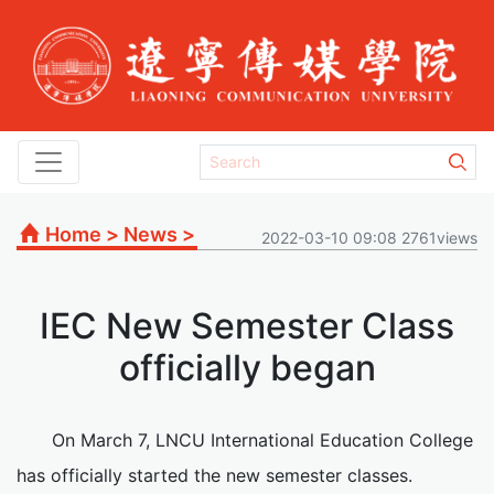
Home
>
News
>
2022-03-10 09:08 2761views
IEC New Semester Class
officially began
On March 7, LNCU International Education College
has officially started the new semester classes.