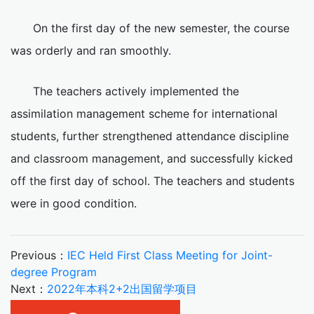
On the first day of the new semester, the course
was orderly and ran smoothly.
The teachers actively implemented the
assimilation management scheme for international
students, further strengthened attendance discipline
and classroom management, and successfully kicked
off the first day of school. The teachers and students
were in good condition.
Previous：
IEC Held First Class Meeting for Joint-
degree Program
Next：
2022年本科2+2出国留学项目