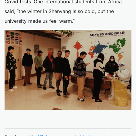
Covid tests. One international students from Africa
said, “the winter in Shenyang is so cold, but the
university made us feel warm.”