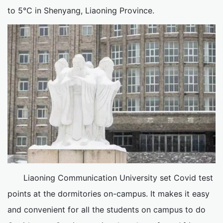
to 5℃ in Shenyang, Liaoning Province.
Liaoning Communication University set Covid test
points at the dormitories on-campus. It makes it easy
and convenient for all the students on campus to do