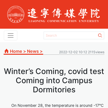
Home
>
News
>
2022-12-02 10:12 2115views
Winter’s Coming, covid test
Coming into Campus
Dormitories
On November 28, the temperature is around -17℃