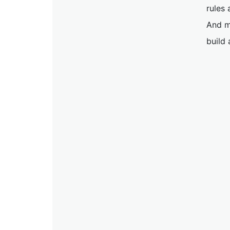
rules 
And m
build 