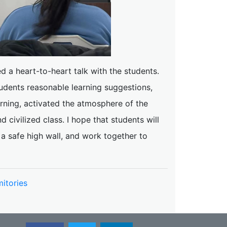
d a heart-to-heart talk with the students.
udents reasonable learning suggestions,
arning, activated the atmosphere of the
civilized class. I hope that students will
a safe high wall, and work together to
itories