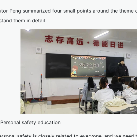
utor Peng summarized four small points around the theme of
tand them in detail.
. Personal safety education
ersonal safety is closely related to everyone, and we need