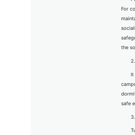
For co
mainta
social
safegu
the so
2
I
campu
dormi
safe 
3
T