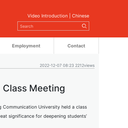
Video Introduction
|
Chinese
Employment
Contact
2022-12-07 08:23 2212views
 Class Meeting
g Communication University held a class
eat significance for deepening students’