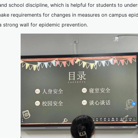
and school discipline, which is helpful for students to unde
ake requirements for changes in measures on campus epide
a strong wall for epidemic prevention.