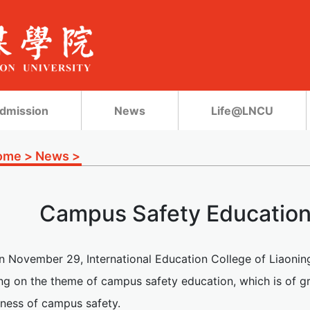
dmission
News
Life@LNCU
ome
>
News
>
Campus Safety Education
n November 29, International Education College of Liaonin
ng on the theme of campus safety education, which is of gr
ness of campus safety.