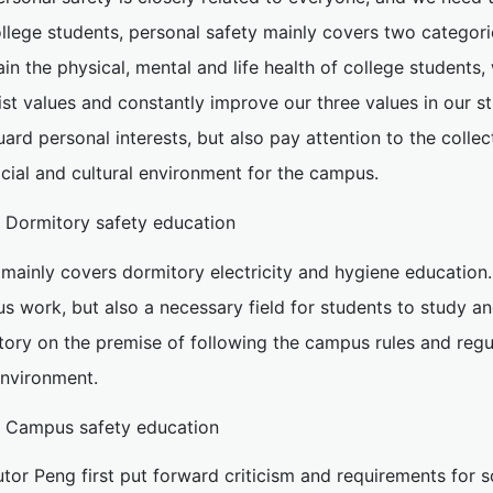
llege students, personal safety mainly covers two categorie
in the physical, mental and life health of college students
ist values and constantly improve our three values in our st
ard personal interests, but also pay attention to the collec
cial and cultural environment for the campus.
. Dormitory safety education
t mainly covers dormitory electricity and hygiene education.
s work, but also a necessary field for students to study an
tory on the premise of following the campus rules and regu
environment.
. Campus safety education
utor Peng first put forward criticism and requirements for