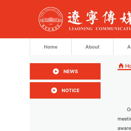
Home
About
A
H
NEWS
NOTICE
O
meeti
aware