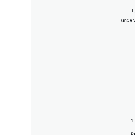
T
unders
1
P