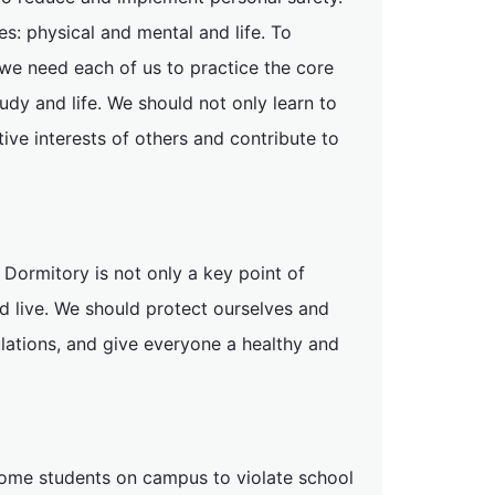
s: physical and mental and life. To
, we need each of us to practice the core
udy and life. We should not only learn to
tive interests of others and contribute to
 Dormitory is not only a key point of
d live. We should protect ourselves and
lations, and give everyone a healthy and
 some students on campus to violate school