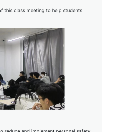
 this class meeting to help students
 to reduce and implement personal safety.