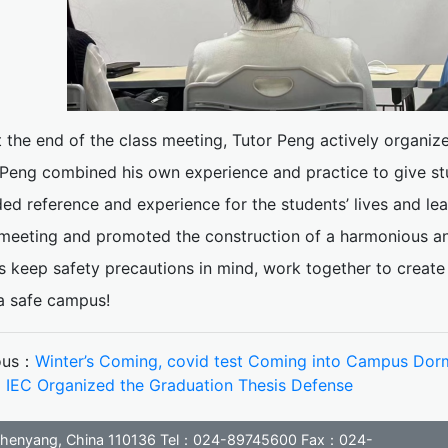
t the end of the class meeting, Tutor Peng actively organize
 Peng combined his own experience and practice to give st
ed reference and experience for the students’ lives and le
meeting and promoted the construction of a harmonious and 
s keep safety precautions in mind, work together to create 
 a safe campus!
ous：
Winter’s Coming, covid test Coming into Campus Dorm
：
IEC Organized the Graduation Thesis Defense
, Shenyang, China 110136 Tel：024-89745600 Fax：024-