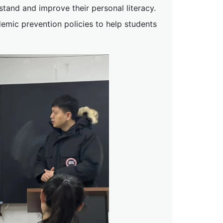
rstand and improve their personal literacy.
mic prevention policies to help students