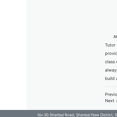
A
Tutor
provid
class 
alway
build
Previ
Next
No.30 Shenbei Road, Shenbei New District