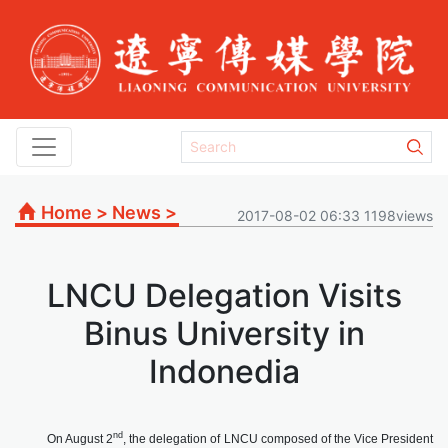
Home
>
News
>
2017-08-02 06:33 1198views
LNCU Delegation Visits
Binus University in
Indonedia
nd
On August 2
, the delegation of LNCU composed of the Vice President