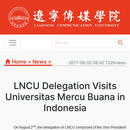
Home
>
News
>
2017-08-02 06:42 1329views
LNCU Delegation Visits
Universitas Mercu Buana in
Indonesia
nd
On August 2
, the delegation of LNCU composed of the Vice President