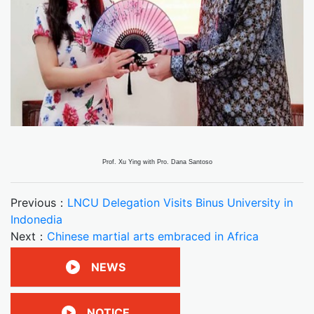
Prof. Xu Ying with Pro. Dana Santoso
Previous：
LNCU Delegation Visits Binus University in
Indonedia
Next：
Chinese martial arts embraced in Africa
NEWS
NOTICE