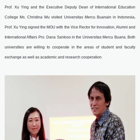
Prof. Xu Ying and the Executive Deputy Dean of International Education
College Ms. Christina Wu visited Universitas Mercu Buanain in Indonesia
.
Prof. Xu Ying signed the MOU with the Vice Rector for Innovation, Alumni and
International Affairs Pro. Dana Santoso in the Universitas Mercu Buana. Both
universities are willing to cooperate in the areas of student and faculty
exchange as well as academic and research cooperation.