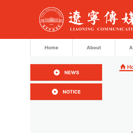
Home
About
A
H
NEWS
NOTICE