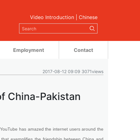
Video Introduction
|
Chinese
Employment
Contact
2017-08-12 09:09 3071views
f China-Pakistan
YouTube has amazed the internet users around the
 that exemplifies the friendship between China and