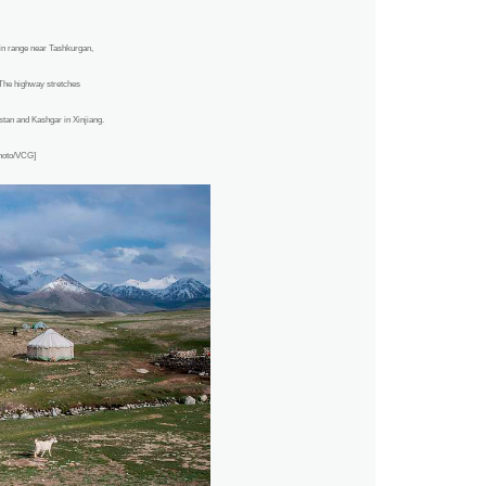
n range near Tashkurgan,
The highway stretches
an and Kashgar in Xinjiang.
Photo/VCG]