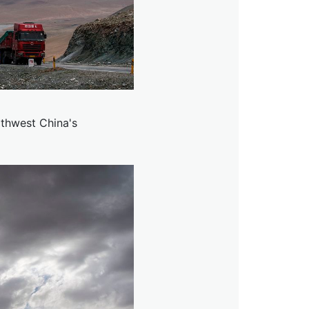
thwest China's