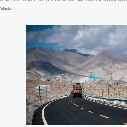
Pakistan.