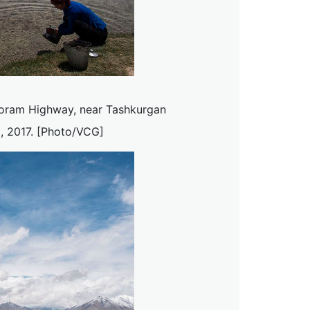
koram Highway, near Tashkurgan
, 2017. [Photo/VCG]