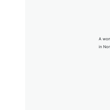
A wom
in No