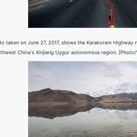
to taken on June 27, 2017, shows the Karakoram Highway 
rthwest China's Xinjiang Uygur autonomous region. [Photo