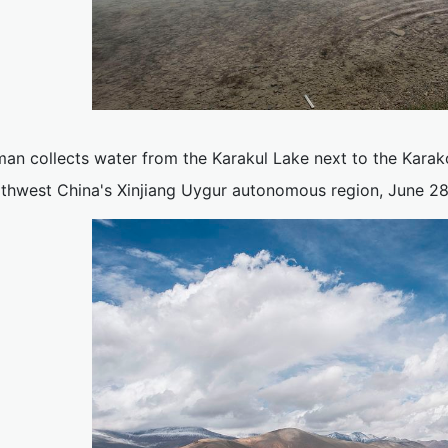
an collects water from the Karakul Lake next to the Kara
rthwest China's Xinjiang Uygur autonomous region, June 28