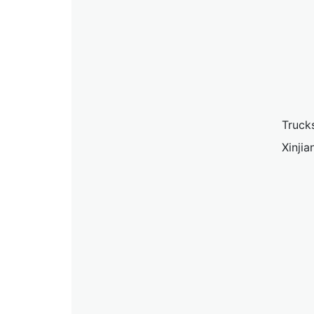
Truck
Xinji