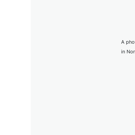
A pho
in No