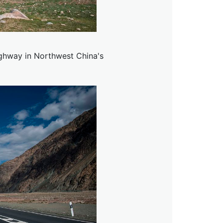
ghway in Northwest China's