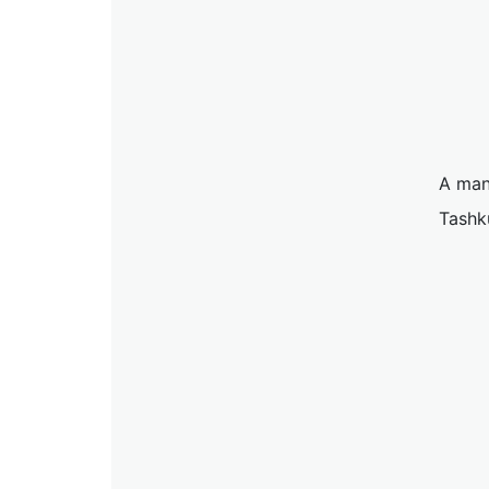
A man
Tashk