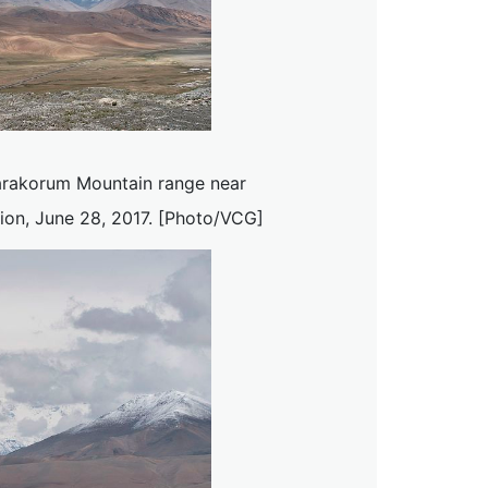
arakorum Mountain range near
ion, June 28, 2017. [Photo/VCG]