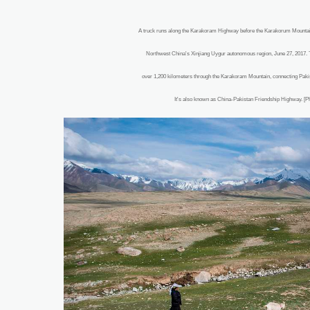
A truck runs along the Karakoram Highway before the Karakorum Mountai
Northwest China's Xinjiang Uygur autonomous region, June 27, 2017. 
over 1,200 kilometers through the Karakoram Mountain, connecting Pakist
It's also known as China-Pakistan Friendship Highway. [