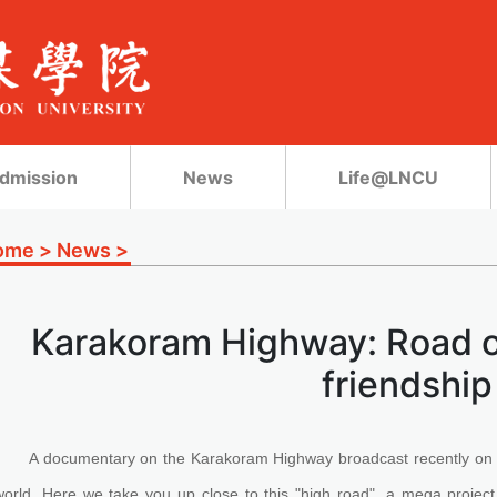
dmission
News
Life@LNCU
ome
>
News
>
Karakoram Highway: Road o
friendship
A documentary on the Karakoram Highway broadcast recently on 
world. Here we take you up close to this "high road", a mega project