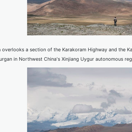
 overlooks a section of the Karakoram Highway and the K
urgan in Northwest China's Xinjiang Uygur autonomous reg