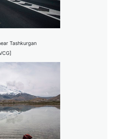
near Tashkurgan
/VCG]