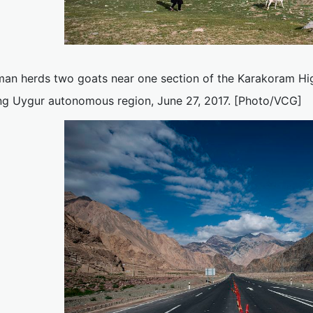
an herds two goats near one section of the Karakoram Hi
ang Uygur autonomous region, June 27, 2017. [Photo/VCG]