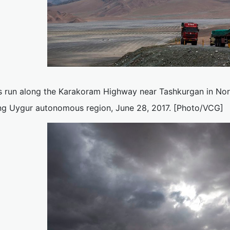
s run along the Karakoram Highway near Tashkurgan in Nor
ang Uygur autonomous region, June 28, 2017. [Photo/VCG]