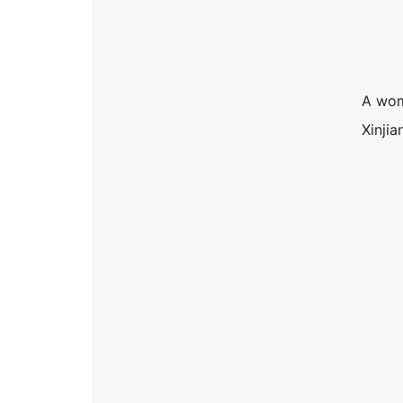
A wom
Xinji