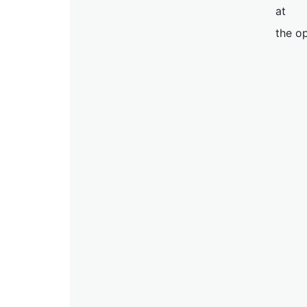
at
the op