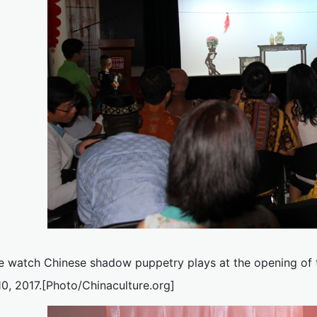
e watch Chinese shadow puppetry plays at the opening of t
10, 2017.[Photo/Chinaculture.org]