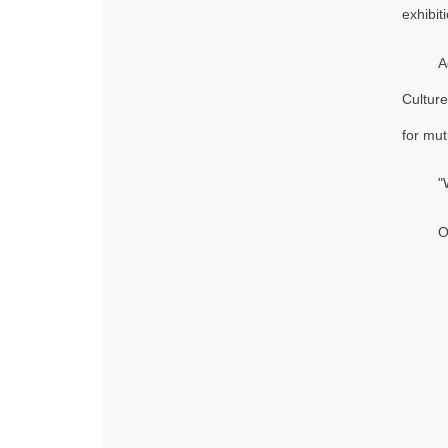
exhibit
A
Culture
for mut
"
O