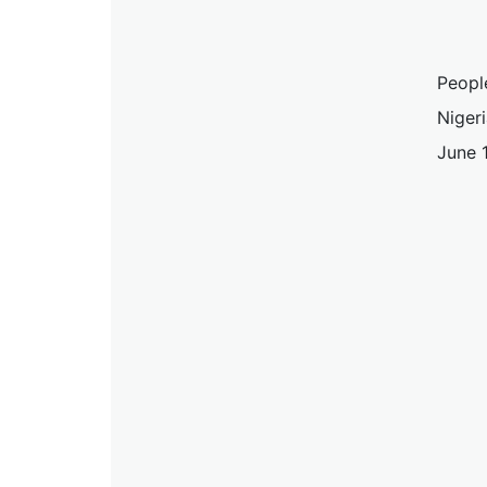
Peopl
Nigeri
June 1