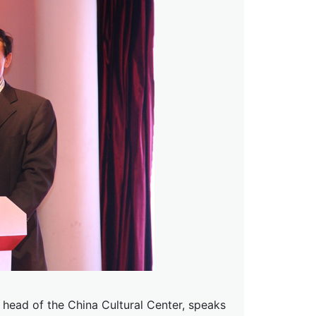
d head of the China Cultural Center, speaks