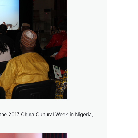
he 2017 China Cultural Week in Nigeria,