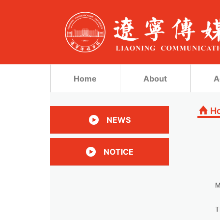
Home
About
A
H
NEWS
NOTICE
M
T