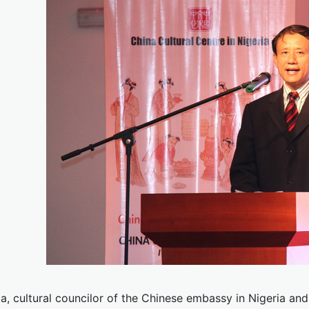
a, cultural councilor of the Chinese embassy in Nigeria an