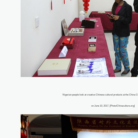
Nigerian people look at creative Chinese cultural products at the China Cu
on June 10, 2017. [Photo/Chinaculture.org]