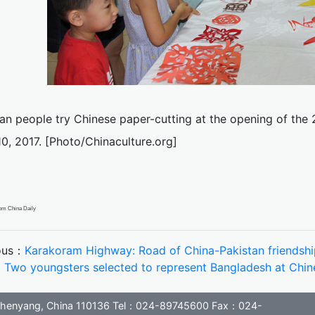
an people try Chinese paper-cutting at the opening of the 
0, 2017. [Photo/Chinaculture.org]
om China Daily
ous：
Karakoram Highway: Road of China-Pakistan friendshi
：
Two youngsters selected to represent Bangladesh at Ch
, Shenyang, China 110136 Tel：024-89745600 Fax：024-