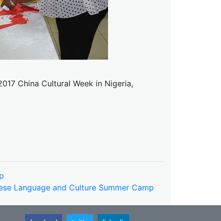
2017 China Cultural Week in Nigeria,
p
inese Language and Culture Summer Camp