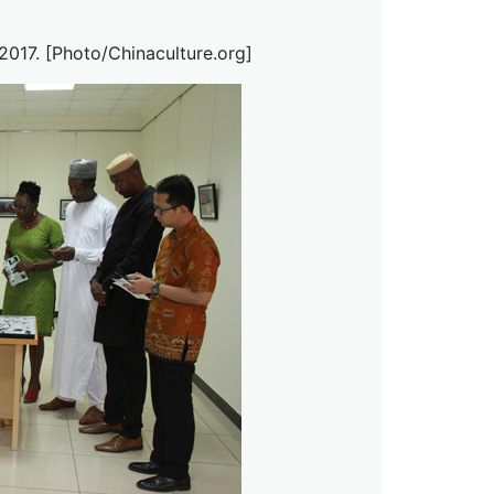
 2017. [Photo/Chinaculture.org]