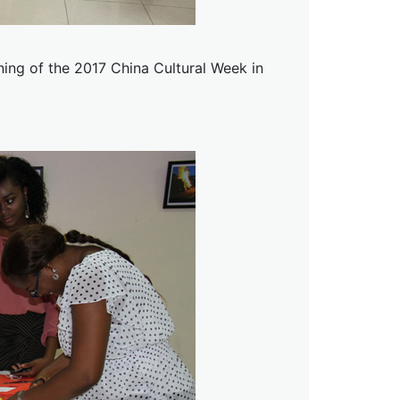
ning of the 2017 China Cultural Week in