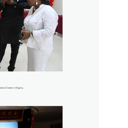
ltural Center in Nigeria,