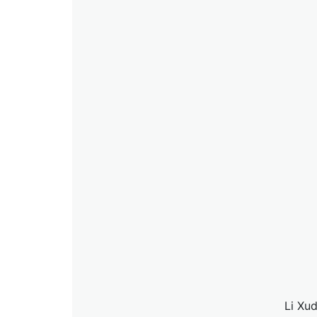
Li Xud