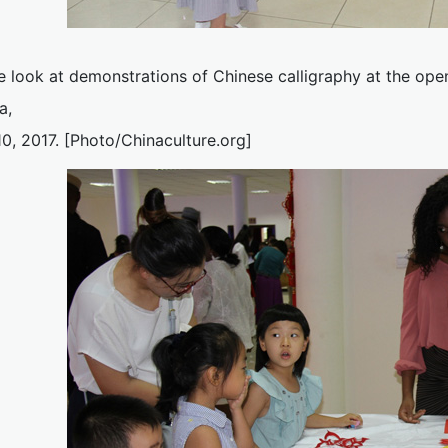
e look at demonstrations of Chinese calligraphy at the ope
a,
0, 2017. [Photo/Chinaculture.org]