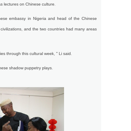
as lectures on Chinese culture.
inese embassy in Nigeria and head of the Chinese
civilizations, and the two countries had many areas
 through this cultural week, " Li said.
nese shadow puppetry plays.