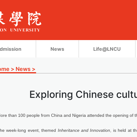
dmission
News
Life@LNCU
ome
>
News
>
Exploring Chinese cultu
ore than 100 people from China and Nigeria attended the opening of t
he week-long event, themed
Inheritance and Innovation
, is held at 