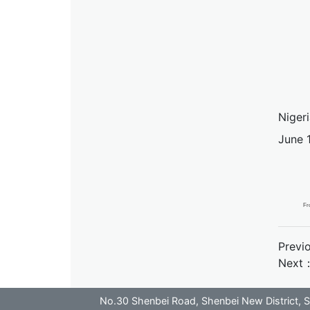
Nigeri
June 1
Fr
Previ
Next
No.30 Shenbei Road, Shenbei New District