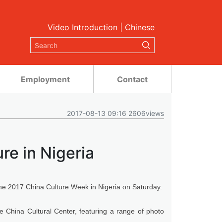
Video Introduction
|
Chinese
Employment
Contact
2017-08-13 09:16 2606views
re in Nigeria
he 2017 China Culture Week in Nigeria on Saturday.
the China Cultural Center, featuring a range of photo