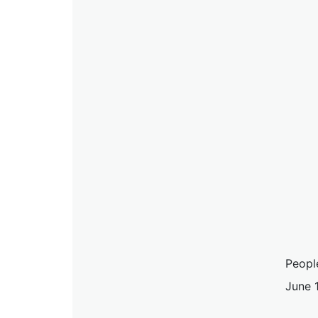
Peopl
June 