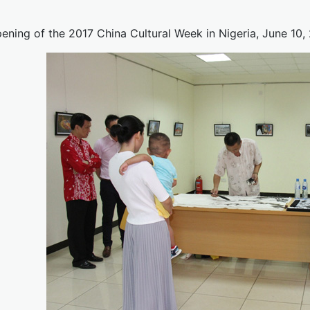
ening of the 2017 China Cultural Week in Nigeria, June 10,