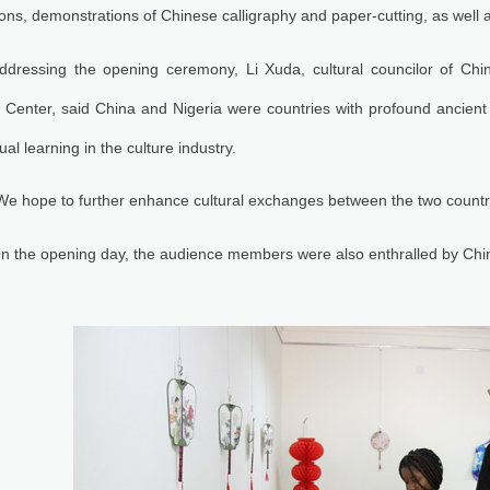
ions, demonstrations of Chinese calligraphy and paper-cutting, as well 
ddressing the opening ceremony, Li Xuda, cultural councilor of Ch
 Center, said China and Nigeria were countries with profound ancient 
ual learning in the culture industry.
We hope to further enhance cultural exchanges between the two countries
n the opening day, the audience members were also enthralled by Chi