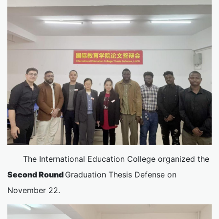
The International Education College organized the
Second Round
Graduation Thesis Defense on
November 22.