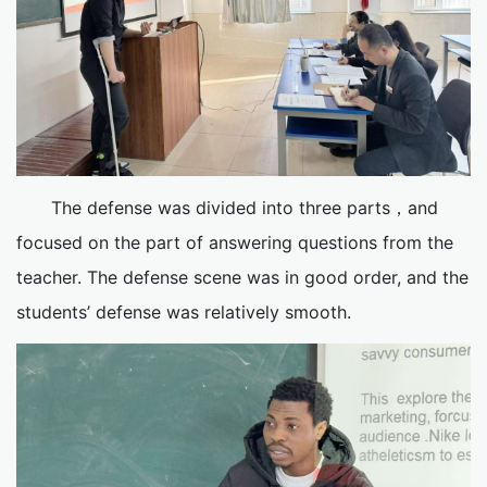
The defense was divided into three parts，and
focused on the part of answering questions from the
teacher. The defense scene was in good order, and the
students’ defense was relatively smooth.