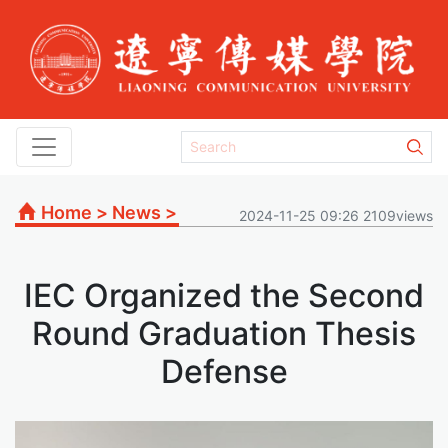
Home
>
News
>
2024-11-25 09:26 2109views
IEC Organized the Second
Round Graduation Thesis
Defense