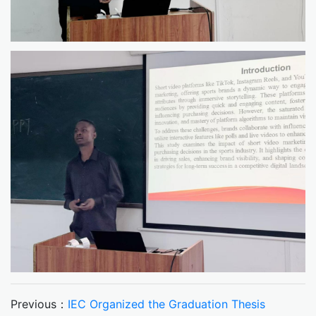
Previous：
IEC Organized the Graduation Thesis