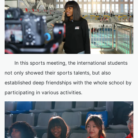
In this sports meeting, the international students
not only showed their sports talents, but also
established deep friendships with the whole school by
participating in various activities.