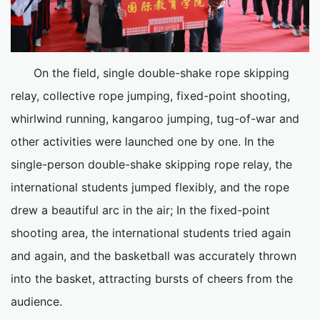
On the field, single double-shake rope skipping
relay, collective rope jumping, fixed-point shooting,
whirlwind running, kangaroo jumping, tug-of-war and
other activities were launched one by one. In the
single-person double-shake skipping rope relay, the
international students jumped flexibly, and the rope
drew a beautiful arc in the air; In the fixed-point
shooting area, the international students tried again
and again, and the basketball was accurately thrown
into the basket, attracting bursts of cheers from the
audience.