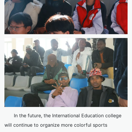
In the future, the International Education college
will continue to organize more colorful sports