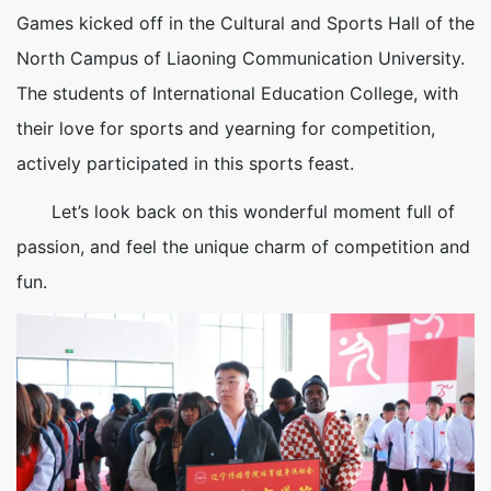
Games kicked off in the Cultural and Sports Hall of the
North Campus of Liaoning Communication University.
The students of International Education College, with
their love for sports and yearning for competition,
actively participated in this sports feast.
Let’s look back on this wonderful moment full of
passion, and feel the unique charm of competition and
fun.