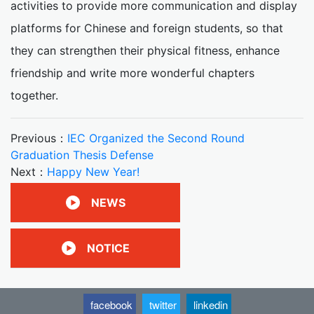
activities to provide more communication and display
platforms for Chinese and foreign students, so that
they can strengthen their physical fitness, enhance
friendship and write more wonderful chapters
together.
Previous：
IEC Organized the Second Round
Graduation Thesis Defense
Next：
Happy New Year!
NEWS
NOTICE
facebook
twitter
linkedin