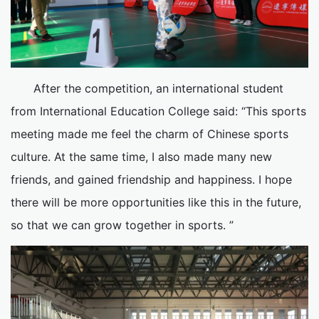
After the competition, an international student
from International Education College said: “This sports
meeting made me feel the charm of Chinese sports
culture. At the same time, I also made many new
friends, and gained friendship and happiness. I hope
there will be more opportunities like this in the future,
so that we can grow together in sports. ”