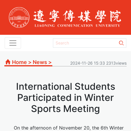
Home
>
News
>
2024-11-26 15:33 2313views
International Students
Participated in Winter
Sports Meeting
On the afternoon of November 20, the 6th Winter