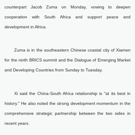
counterpart Jacob Zuma on Monday, vowing to deepen
cooperation with South Africa and support peace and
development in Africa.
Zuma is in the southeastern Chinese coastal city of Xiamen
for the ninth BRICS summit and the Dialogue of Emerging Market
and Developing Countries from Sunday to Tuesday.
Xi said the China-South Africa relationship is "at its best in
history." He also noted the strong development momentum in the
comprehensive strategic partnership between the two sides in
recent years.