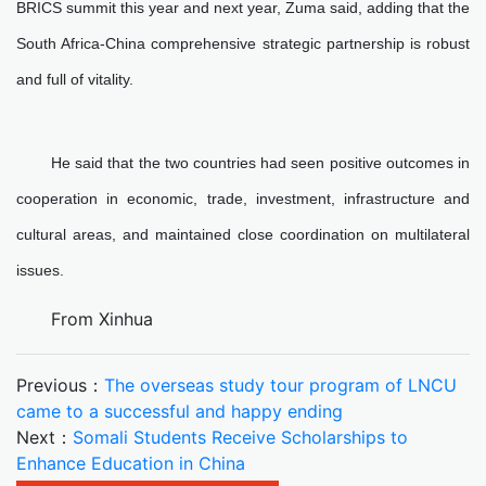
BRICS summit this year and next year, Zuma said, adding that the
South Africa-China comprehensive strategic partnership is robust
and full of vitality.
He said that the two countries had seen positive outcomes in
cooperation in economic, trade, investment, infrastructure and
cultural areas, and maintained close coordination on multilateral
issues.
From Xinhua
Previous：
The overseas study tour program of LNCU
came to a successful and happy ending
Next：
Somali Students Receive Scholarships to
Enhance Education in China