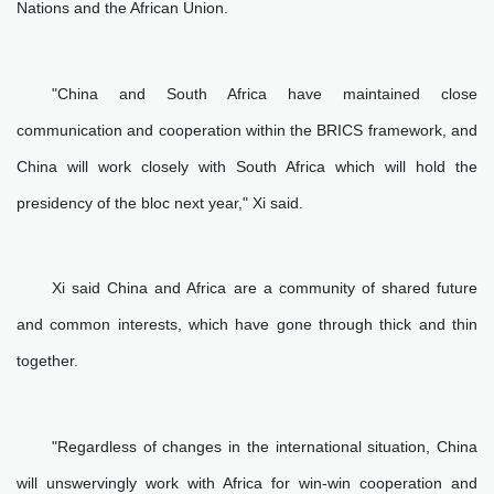
Nations and the African Union.
"China and South Africa have maintained close
communication and cooperation within the BRICS framework, and
China will work closely with South Africa which will hold the
presidency of the bloc next year," Xi said.
Xi said China and Africa are a community of shared future
and common interests, which have gone through thick and thin
together.
"Regardless of changes in the international situation, China
will unswervingly work with Africa for win-win cooperation and