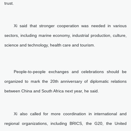
trust.
Xi said that stronger cooperation was needed in various
sectors, including marine economy, industrial production, culture,
science and technology, health care and tourism.
People-to-people exchanges and celebrations should be
organized to mark the 20th anniversary of diplomatic relations
between China and South Africa next year, he said.
Xi also called for more coordination in international and
regional organizations, including BRICS, the G20, the United