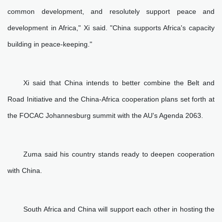
common development, and resolutely support peace and
development in Africa," Xi said. "China supports Africa's capacity
building in peace-keeping."
Xi said that China intends to better combine the Belt and
Road Initiative and the China-Africa cooperation plans set forth at
the FOCAC Johannesburg summit with the AU's Agenda 2063.
Zuma said his country stands ready to deepen cooperation
with China.
South Africa and China will support each other in hosting the