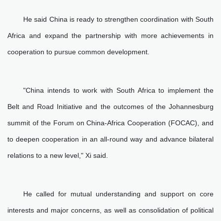
He said China is ready to strengthen coordination with South
Africa and expand the partnership with more achievements in
cooperation to pursue common development.
"China intends to work with South Africa to implement the
Belt and Road Initiative and the outcomes of the Johannesburg
summit of the Forum on China-Africa Cooperation (FOCAC), and
to deepen cooperation in an all-round way and advance bilateral
relations to a new level," Xi said.
He called for mutual understanding and support on core
interests and major concerns, as well as consolidation of political