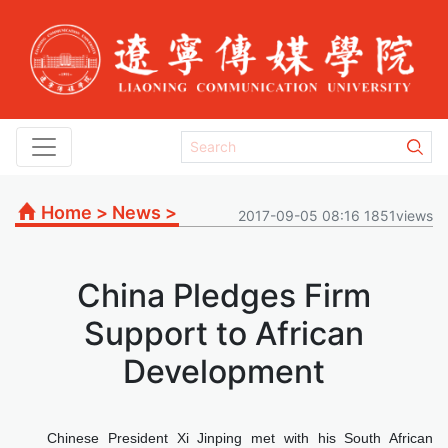
Home
>
News
>
2017-09-05 08:16 1851views
China Pledges Firm
Support to African
Development
Chinese President Xi Jinping met with his South African