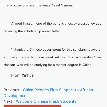
many occasions over the years," said Osman.
Ahmed Hassan, one of the beneficiaries, expressed joy upon
receiving the scholarship award letter.
"I thank the Chinese government for this scholarship award. I
am very happy to have qualified for this scholarship," said
Hassan, who will be studying for a master degree in China.
From Xinhua
Previous：
China Pledges Firm Support to African
Development
Next：
Welcome Chinese Fresh Students