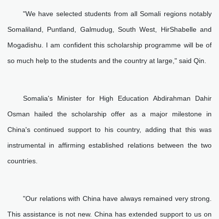
"We have selected students from all Somali regions notably
Somaliland, Puntland, Galmudug, South West, HirShabelle and
Mogadishu. I am confident this scholarship programme will be of
so much help to the students and the country at large," said Qin.
Somalia's Minister for High Education Abdirahman Dahir
Osman hailed the scholarship offer as a major milestone in
China's continued support to his country, adding that this was
instrumental in affirming established relations between the two
countries.
"Our relations with China have always remained very strong.
This assistance is not new. China has extended support to us on