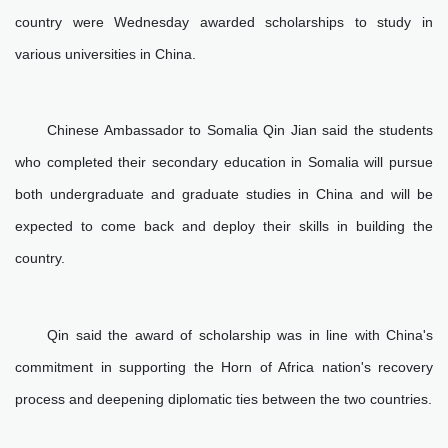
country were Wednesday awarded scholarships to study in
various universities in China.
Chinese Ambassador to Somalia Qin Jian said the students
who completed their secondary education in Somalia will pursue
both undergraduate and graduate studies in China and will be
expected to come back and deploy their skills in building the
country.
Qin said the award of scholarship was in line with China's
commitment in supporting the Horn of Africa nation's recovery
process and deepening diplomatic ties between the two countries.