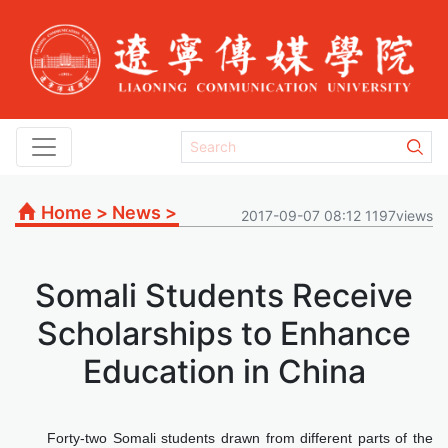
Home
>
News
>
2017-09-07 08:12 1197views
Somali Students Receive
Scholarships to Enhance
Education in China
Forty-two Somali students drawn from different parts of the