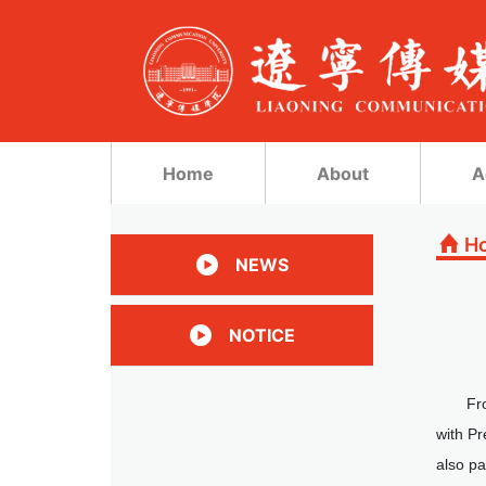
Home
About
A
H
NEWS
NOTICE
Fr
with P
also pa