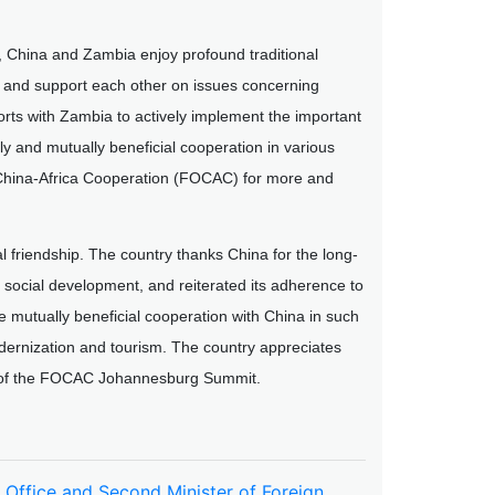
 China and Zambia enjoy profound traditional
d and support each other on issues concerning
forts with Zambia to actively implement the important
 and mutually beneficial cooperation in various
China-Africa Cooperation (FOCAC) for more and
l friendship. The country thanks China for the long-
 social development, and reiterated its adherence to
mutually beneficial cooperation with China in such
modernization and tourism. The country appreciates
es of the FOCAC Johannesburg Summit.
s Office and Second Minister of Foreign