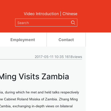
Video Introduction
|
Chinese
Employment
Contact
2017-05-11 10:35 1618views
Ming Visits Zambia
a, during which he met and held talks respectively
 the Cabinet Roland Msiska of Zambia. Zhang Ming
Zambia, exchanging in-depth views on bilateral