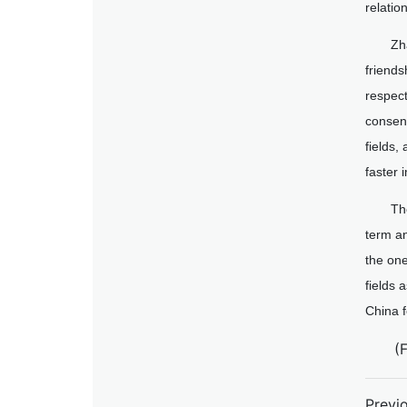
relatio
Zh
friends
respect
consens
fields
faster 
Th
term an
the on
fields 
China 
(
Previ