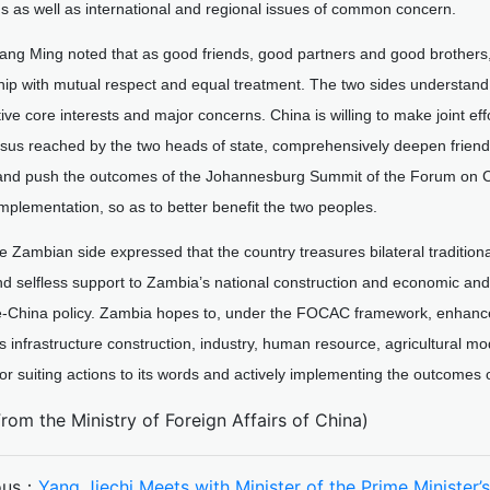
ns as well as international and regional issues of common concern.
ang Ming noted that as good friends, good partners and good brothers,
hip with mutual respect and equal treatment. The two sides understan
ive core interests and major concerns. China is willing to make joint ef
us reached by the two heads of state, comprehensively deepen friendly
, and push the outcomes of the Johannesburg Summit of the Forum on 
implementation, so as to better benefit the two peoples.
e Zambian side expressed that the country treasures bilateral traditiona
d selfless support to Zambia’s national construction and economic and
e-China policy. Zambia hopes to, under the FOCAC framework, enhance 
as infrastructure construction, industry, human resource, agricultural 
for suiting actions to its words and actively implementing the outcom
From the Ministry of Foreign Affairs of China)
ous：
Yang Jiechi Meets with Minister of the Prime Minister’