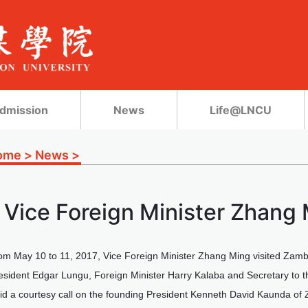
dmission
News
Life@LNCU
ome
>
News
>
Vice Foreign Minister Zhang 
om May 10 to 11, 2017, Vice Foreign Minister Zhang Ming visited Zambi
resident Edgar Lungu, Foreign Minister Harry Kalaba and Secretary to
id a courtesy call on the founding President Kenneth David Kaunda of 