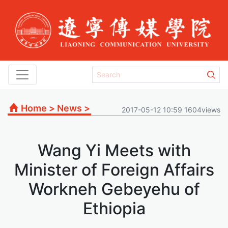
Home
>
News
>
2017-05-12 10:59 1604views
Wang Yi Meets with
Minister of Foreign Affairs
Workneh Gebeyehu of
Ethiopia