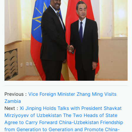
Previous：
Vice Foreign Minister Zhang Ming Visits
Zambia
Next：
Xi Jinping Holds Talks with President Shavkat
Mirziyoyev of Uzbekistan The Two Heads of State
Agree to Carry Forward China-Uzbekistan Friendship
from Generation to Generation and Promote China-