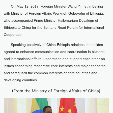
On May 12, 2017, Foreign Minister Wang Yi met in Beijing
with Minister of Foreign Affairs Workneh Gebeyehu of Ethiopia,
who accompanied Prime Minister Hailemariam Desalegn of
Ethiopia to China for the Belt and Road Forum for International
Cooperation.
Speaking positively of China-Ethiopia relations, both sides
agreed to enhance communication and coordination in bilateral
and international affairs, understand and support each other on
issues concerning respective core interests and major concerns,
and safeguard the common interests of both countries and
developing countries.
(From the Ministry of Foreign Affairs of China)