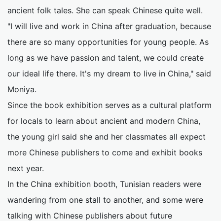
ancient folk tales. She can speak Chinese quite well.
"I will live and work in China after graduation, because
there are so many opportunities for young people. As
long as we have passion and talent, we could create
our ideal life there. It's my dream to live in China," said
Moniya.
Since the book exhibition serves as a cultural platform
for locals to learn about ancient and modern China,
the young girl said she and her classmates all expect
more Chinese publishers to come and exhibit books
next year.
In the China exhibition booth, Tunisian readers were
wandering from one stall to another, and some were
talking with Chinese publishers about future