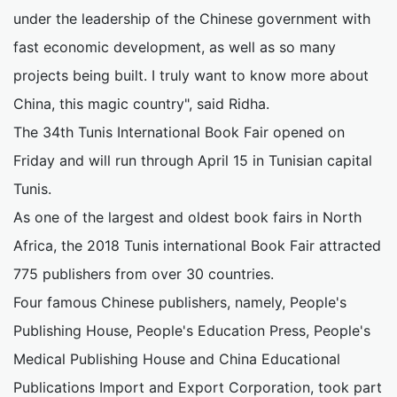
under the leadership of the Chinese government with
fast economic development, as well as so many
projects being built. I truly want to know more about
China, this magic country", said Ridha.
The 34th Tunis International Book Fair opened on
Friday and will run through April 15 in Tunisian capital
Tunis.
As one of the largest and oldest book fairs in North
Africa, the 2018 Tunis international Book Fair attracted
775 publishers from over 30 countries.
Four famous Chinese publishers, namely, People's
Publishing House, People's Education Press, People's
Medical Publishing House and China Educational
Publications Import and Export Corporation, took part