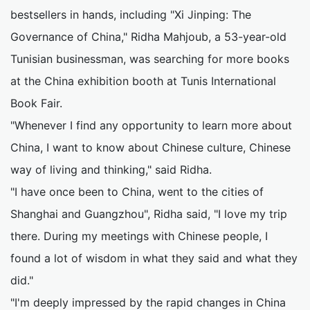
bestsellers in hands, including "Xi Jinping: The
Governance of China," Ridha Mahjoub, a 53-year-old
Tunisian businessman, was searching for more books
at the China exhibition booth at Tunis International
Book Fair.
"Whenever I find any opportunity to learn more about
China, I want to know about Chinese culture, Chinese
way of living and thinking," said Ridha.
"I have once been to China, went to the cities of
Shanghai and Guangzhou", Ridha said, "I love my trip
there. During my meetings with Chinese people, I
found a lot of wisdom in what they said and what they
did."
"I'm deeply impressed by the rapid changes in China