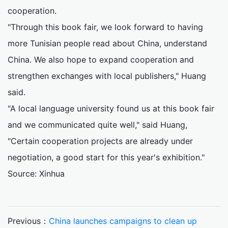
cooperation.
"Through this book fair, we look forward to having
more Tunisian people read about China, understand
China. We also hope to expand cooperation and
strengthen exchanges with local publishers," Huang
said.
"A local language university found us at this book fair
and we communicated quite well," said Huang,
"Certain cooperation projects are already under
negotiation, a good start for this year's exhibition."
Source: Xinhua
Previous：
China launches campaigns to clean up