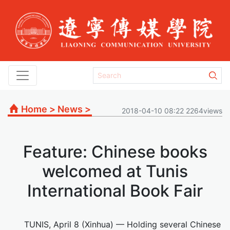
Home
>
News
>
2018-04-10 08:22 2264views
Feature: Chinese books
welcomed at Tunis
International Book Fair
TUNIS, April 8 (Xinhua) — Holding several Chinese