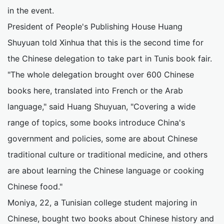
in the event.
President of People's Publishing House Huang
Shuyuan told Xinhua that this is the second time for
the Chinese delegation to take part in Tunis book fair.
"The whole delegation brought over 600 Chinese
books here, translated into French or the Arab
language," said Huang Shuyuan, "Covering a wide
range of topics, some books introduce China's
government and policies, some are about Chinese
traditional culture or traditional medicine, and others
are about learning the Chinese language or cooking
Chinese food."
Moniya, 22, a Tunisian college student majoring in
Chinese, bought two books about Chinese history and