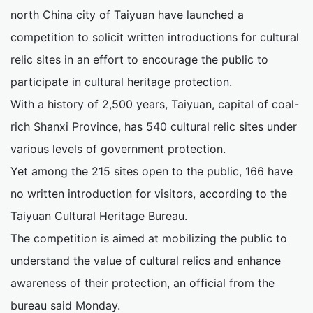
north China city of Taiyuan have launched a
competition to solicit written introductions for cultural
relic sites in an effort to encourage the public to
participate in cultural heritage protection.
With a history of 2,500 years, Taiyuan, capital of coal-
rich Shanxi Province, has 540 cultural relic sites under
various levels of government protection.
Yet among the 215 sites open to the public, 166 have
no written introduction for visitors, according to the
Taiyuan Cultural Heritage Bureau.
The competition is aimed at mobilizing the public to
understand the value of cultural relics and enhance
awareness of their protection, an official from the
bureau said Monday.