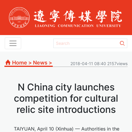
Home
>
News
>
2018-04-11 08:40 2157views
N China city launches
competition for cultural
relic site introductions
TAIYUAN, April 10 (Xinhua) — Authorities in the