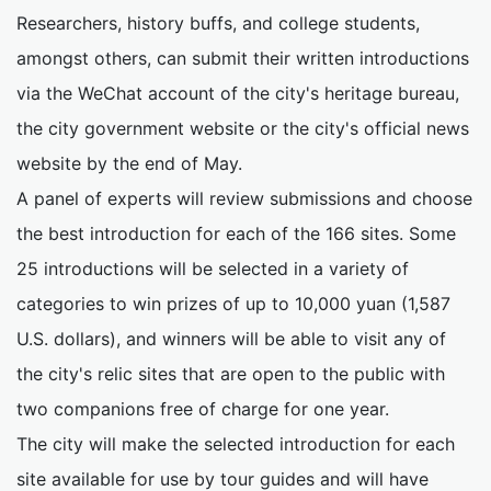
Researchers, history buffs, and college students,
amongst others, can submit their written introductions
via the WeChat account of the city's heritage bureau,
the city government website or the city's official news
website by the end of May.
A panel of experts will review submissions and choose
the best introduction for each of the 166 sites. Some
25 introductions will be selected in a variety of
categories to win prizes of up to 10,000 yuan (1,587
U.S. dollars), and winners will be able to visit any of
the city's relic sites that are open to the public with
two companions free of charge for one year.
The city will make the selected introduction for each
site available for use by tour guides and will have