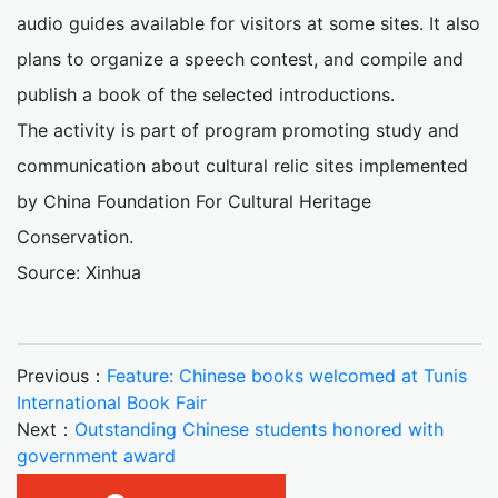
audio guides available for visitors at some sites. It also
plans to organize a speech contest, and compile and
publish a book of the selected introductions.
The activity is part of program promoting study and
communication about cultural relic sites implemented
by China Foundation For Cultural Heritage
Conservation.
Source: Xinhua
Previous：
Feature: Chinese books welcomed at Tunis
International Book Fair
Next：
Outstanding Chinese students honored with
government award