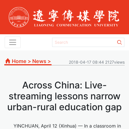
Home
>
News
>
2018-04-17 08:44 2127views
Across China: Live-
streaming lessons narrow
urban-rural education gap
YINCHUAN, April 12 (Xinhua) — In a classroom in