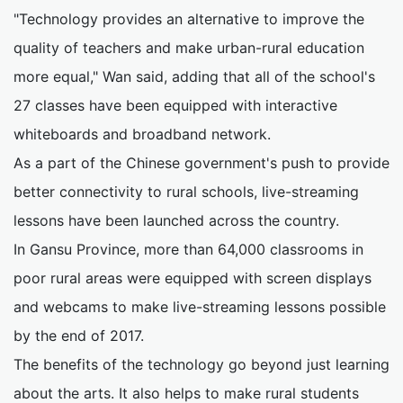
"Technology provides an alternative to improve the
quality of teachers and make urban-rural education
more equal," Wan said, adding that all of the school's
27 classes have been equipped with interactive
whiteboards and broadband network.
As a part of the Chinese government's push to provide
better connectivity to rural schools, live-streaming
lessons have been launched across the country.
In Gansu Province, more than 64,000 classrooms in
poor rural areas were equipped with screen displays
and webcams to make live-streaming lessons possible
by the end of 2017.
The benefits of the technology go beyond just learning
about the arts. It also helps to make rural students