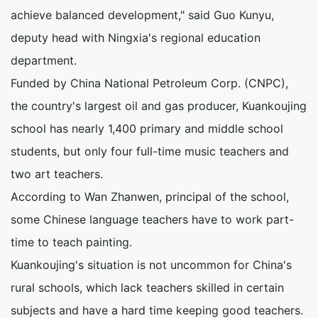
achieve balanced development," said Guo Kunyu,
deputy head with Ningxia's regional education
department.
Funded by China National Petroleum Corp. (CNPC),
the country's largest oil and gas producer, Kuankoujing
school has nearly 1,400 primary and middle school
students, but only four full-time music teachers and
two art teachers.
According to Wan Zhanwen, principal of the school,
some Chinese language teachers have to work part-
time to teach painting.
Kuankoujing's situation is not uncommon for China's
rural schools, which lack teachers skilled in certain
subjects and have a hard time keeping good teachers.