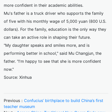
more confident in their academic abilities.
Mu's father is a truck driver who supports the family
of five with his monthly wage of 5,000 yuan (800 U.S.
dollars). For the family, education is the only way they
can take an active role in shaping their future.
"My daughter speaks and smiles more, and is
performing better in school," said Mu Changjun, the
father. "I'm happy to see that she is more confident
now."
Source: Xinhua
Previous：
Confucius’ birthplace to build China’s first
teacher museum