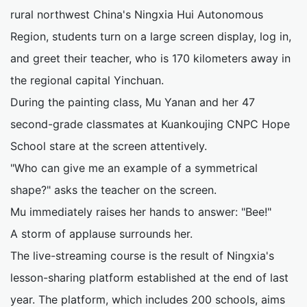
rural northwest China's Ningxia Hui Autonomous
Region, students turn on a large screen display, log in,
and greet their teacher, who is 170 kilometers away in
the regional capital Yinchuan.
During the painting class, Mu Yanan and her 47
second-grade classmates at Kuankoujing CNPC Hope
School stare at the screen attentively.
"Who can give me an example of a symmetrical
shape?" asks the teacher on the screen.
Mu immediately raises her hands to answer: "Bee!"
A storm of applause surrounds her.
The live-streaming course is the result of Ningxia's
lesson-sharing platform established at the end of last
year. The platform, which includes 200 schools, aims