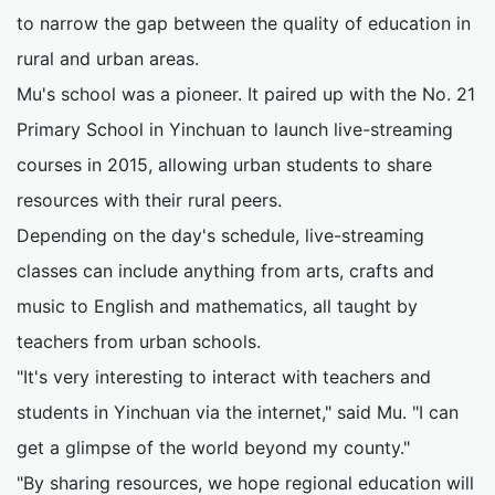
to narrow the gap between the quality of education in
rural and urban areas.
Mu's school was a pioneer. It paired up with the No. 21
Primary School in Yinchuan to launch live-streaming
courses in 2015, allowing urban students to share
resources with their rural peers.
Depending on the day's schedule, live-streaming
classes can include anything from arts, crafts and
music to English and mathematics, all taught by
teachers from urban schools.
"It's very interesting to interact with teachers and
students in Yinchuan via the internet," said Mu. "I can
get a glimpse of the world beyond my county."
"By sharing resources, we hope regional education will