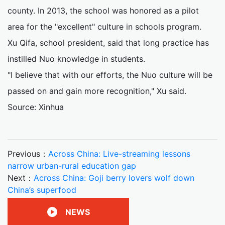
county. In 2013, the school was honored as a pilot
area for the "excellent" culture in schools program.
Xu Qifa, school president, said that long practice has
instilled Nuo knowledge in students.
"I believe that with our efforts, the Nuo culture will be
passed on and gain more recognition," Xu said.
Source: Xinhua
Previous：
Across China: Live-streaming lessons
narrow urban-rural education gap
Next：
Across China: Goji berry lovers wolf down
China’s superfood
NEWS