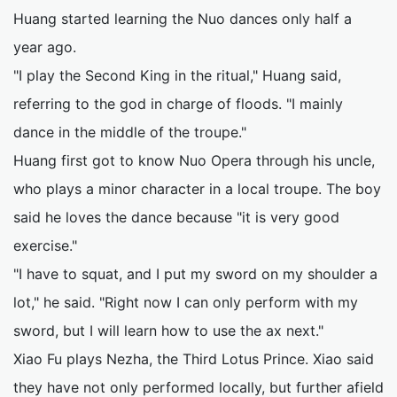
Huang started learning the Nuo dances only half a
year ago.
"I play the Second King in the ritual," Huang said,
referring to the god in charge of floods. "I mainly
dance in the middle of the troupe."
Huang first got to know Nuo Opera through his uncle,
who plays a minor character in a local troupe. The boy
said he loves the dance because "it is very good
exercise."
"I have to squat, and I put my sword on my shoulder a
lot," he said. "Right now I can only perform with my
sword, but I will learn how to use the ax next."
Xiao Fu plays Nezha, the Third Lotus Prince. Xiao said
they have not only performed locally, but further afield