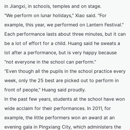
in Jiangxi, in schools, temples and on stage.
"We perform on lunar holidays," Xiao said. "For
example, this year, we performed on Lantern Festival."
Each performance lasts about three minutes, but it can
be a lot of effort for a child. Huang said he sweats a
lot after a performance, but is very happy because
"not everyone in the school can perform."
"Even though all the pupils in the school practice every
week, only the 25 best are picked out to perform in
front of people," Huang said proudly.
In the past few years, students at the school have won
wide acclaim for their performances. In 2011, for
example, the little performers won an award at an
evening gala in Pingxiang City, which administers the