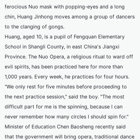
ferocious Nuo mask with popping-eyes and a long
chin, Huang Jinhong moves among a group of dancers
to the clanging of gongs.
Huang, aged 10, is a pupil of Fengquan Elementary
School in Shangli County, in east China's Jiangxi
Province. The Nuo Opera, a religious ritual to ward off
evil spirits, has been practiced here for more than
1,000 years. Every week, he practices for four hours.
"We only rest for five minutes before proceeding to
the next practice session," said the boy. "The most
difficult part for me is the spinning, because I can
never remember how many circles I should spin for."
Minister of Education Chen Baosheng recently said
that the government will bring opera, traditional dance