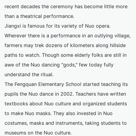
recent decades the ceremony has become little more
than a theatrical performance.
Jiangxi is famous for its variety of Nuo opera.
Wherever there is a performance in an outlying village,
farmers may trek dozens of kilometers along hillside
paths to watch. Though some elderly folks are still in
awe of the Nuo dancing "gods," few today fully
understand the ritual.
The Fengquan Elementary School started teaching its
pupils the Nuo dance in 2002. Teachers have written
textbooks about Nuo culture and organized students
to make Nuo masks. They also invested in Nuo
costumes, masks and instruments, taking students to
museums on the Nuo culture.