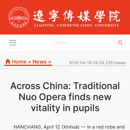
Home
>
News
>
2018-04-18 09:24 2351views
Across China: Traditional
Nuo Opera finds new
vitality in pupils
NANCHANG, April 12 (Xinhua) — In a red robe and