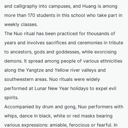
and calligraphy into campuses, and Huang is among
more than 170 students in this school who take part in
weekly classes.
The Nuo ritual has been practiced for thousands of
years and involves sacrifices and ceremonies in tribute
to ancestors, gods and goddesses, while exorcising
demons. It spread among people of various ethnicities
along the Yangtze and Yellow river valleys and
southwestern areas. Nuo rituals were widely
performed at Lunar New Year holidays to expel evil
spirits.
Accompanied by drum and gong, Nuo performers with
whips, dance in black, white or red masks bearing
various expressions: amiable, ferocious or fearful. In