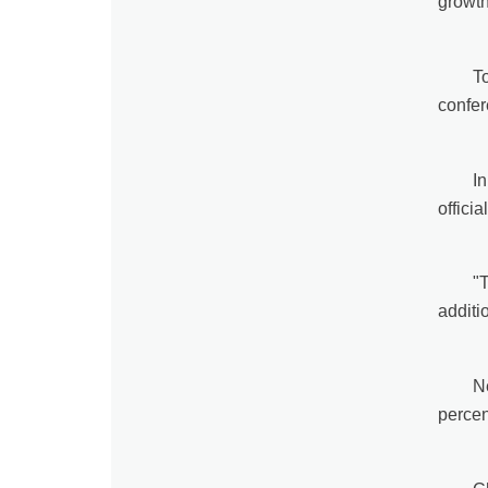
growth
T
confer
In
offici
"
additi
N
percen