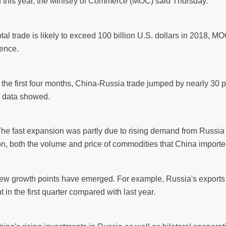
 this year, the Ministry of Commerce (MOC) said Thursday.
otal trade is likely to exceed 100 billion U.S. dollars in 2018,
ence.
 the first four months, China-Russia trade jumped by nearly 30 pe
al data showed.
The fast expansion was partly due to rising demand from Russia 
on, both the volume and price of commodities that China import
ew growth points have emerged. For example, Russia's exports o
t in the first quarter compared with last year.