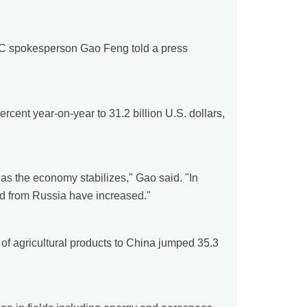
 MOC spokesperson Gao Feng told a press
rcent year-on-year to 31.2 billion U.S. dollars,
as the economy stabilizes," Gao said. "In
ed from Russia have increased."
f agricultural products to China jumped 35.3