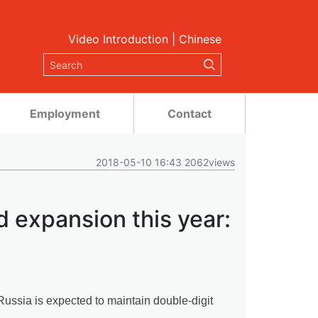
Video Introduction
|
Chinese
Employment
Contact
2018-05-10 16:43 2062views
d expansion this year:
ssia is expected to maintain double-digit