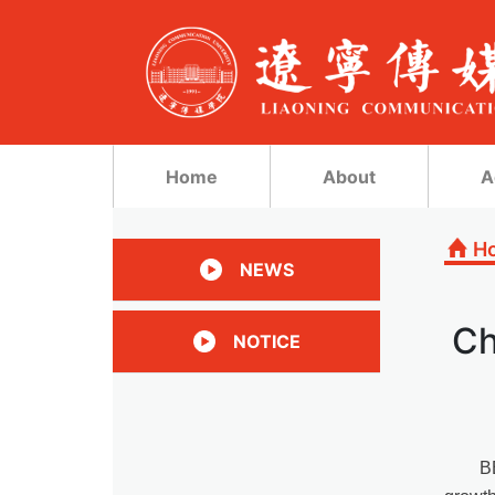
Home
About
A
H
NEWS
Ch
NOTICE
B