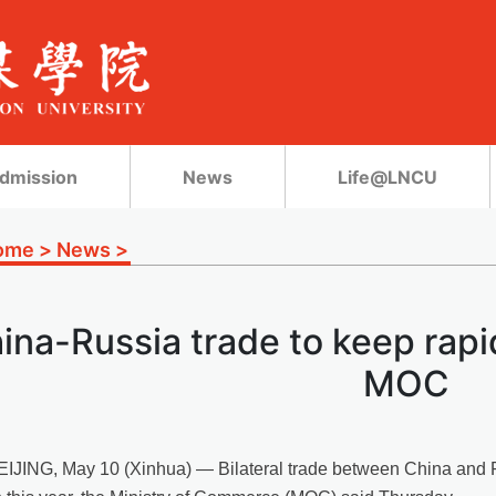
dmission
News
Life@LNCU
ome
>
News
>
ina-Russia trade to keep rapi
MOC
EIJING, May 10 (Xinhua) — Bilateral trade between China and Ru