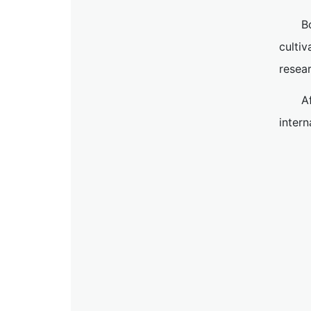
B
cultiv
resea
A
inter