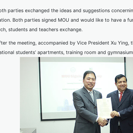
oth parties exchanged the ideas and suggestions concerning
ation. Both parties signed MOU and would like to have a fu
rch, students and teachers exchange.
fter the meeting, accompanied by Vice President Xu Ying, th
national students’ apartments, training room and gymnasium