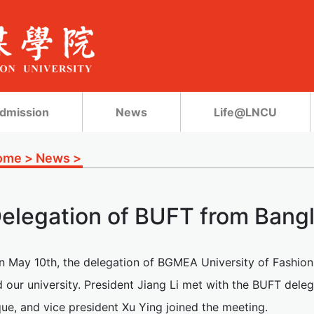
dmission
News
Life@LNCU
ome
>
News
>
elegation of BUFT from Bang
n May 10th, the delegation of BGMEA University of Fashio
d our university. President Jiang Li met with the BUFT del
ue, and vice president Xu Ying joined the meeting.