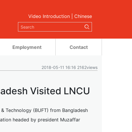
Video Introduction
|
Chinese
Employment
Contact
2018-05-11 16:16 2162views
ladesh Visited LNCU
n & Technology (BUFT) from Bangladesh
egation headed by president Muzaffar