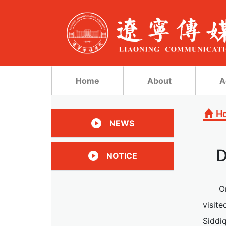
Home
About
A
H
NEWS
D
NOTICE
O
visite
Siddiq