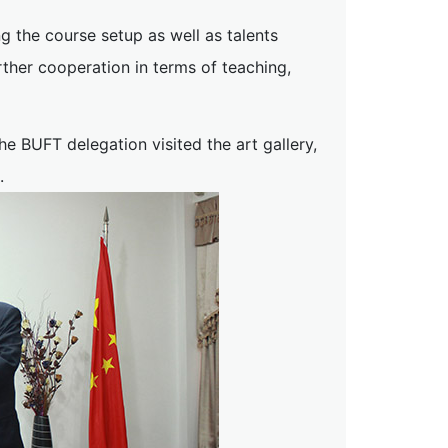
 the course setup as well as talents
rther cooperation in terms of teaching,
e BUFT delegation visited the art gallery,
.