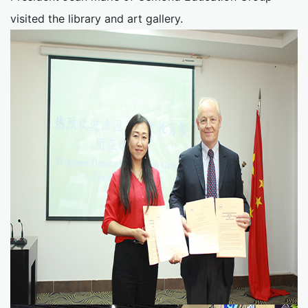
visited the library and art gallery.