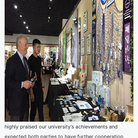
highly praised our university’s achievements and
expected both parties to have further cooperation.