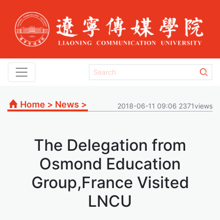
Home
>
News
>
2018-06-11 09:06 2371views
The Delegation from
Osmond Education
Group,France Visited
LNCU