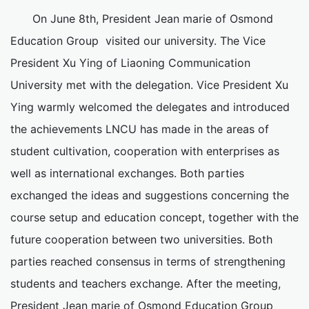
On June 8th, President Jean marie of Osmond
Education Group visited our university. The Vice
President Xu Ying of Liaoning Communication
University met with the delegation. Vice President Xu
Ying warmly welcomed the delegates and introduced
the achievements LNCU has made in the areas of
student cultivation, cooperation with enterprises as
well as international exchanges. Both parties
exchanged the ideas and suggestions concerning the
course setup and education concept, together with the
future cooperation between two universities. Both
parties reached consensus in terms of strengthening
students and teachers exchange. After the meeting,
President Jean marie of Osmond Education Group